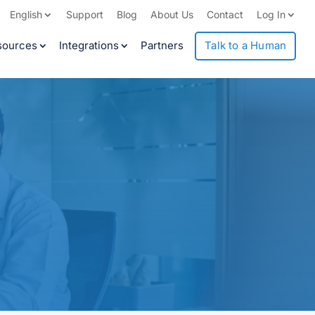
English
Support
Blog
About Us
Contact
Log In
sources
Integrations
Partners
Talk to a Human