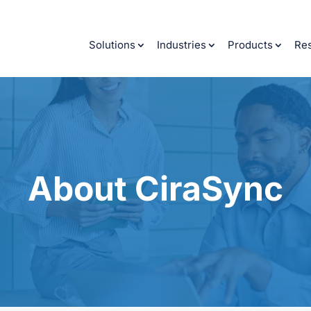
Solutions
Industries
Products
Re
About CiraSync