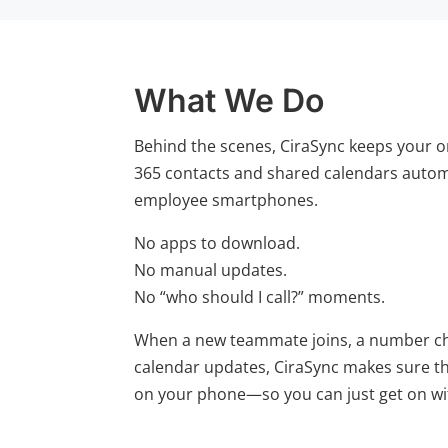
What We Do
Behind the scenes, CiraSync keeps your o
365 contacts and shared calendars automa
employee smartphones.
No apps to download.
No manual updates.
No “who should I call?” moments.
When a new teammate joins, a number ch
calendar updates, CiraSync makes sure th
on your phone—so you can just get on wi