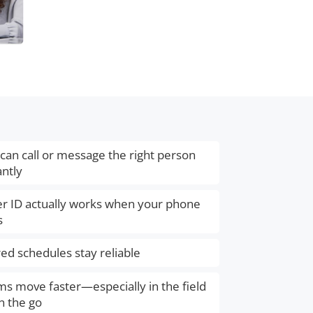
can call or message the right person
antly
er ID actually works when your phone
s
ed schedules stay reliable
s move faster—especially in the field
n the go