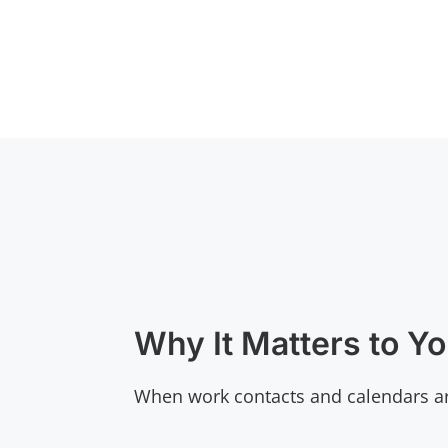
Why It Matters to Y
When work contacts and calendars ar