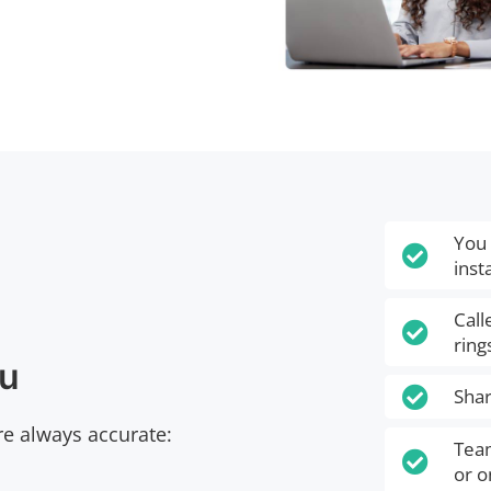
You 

inst
Call

ring
ou

Shar
e always accurate:
Team

or o