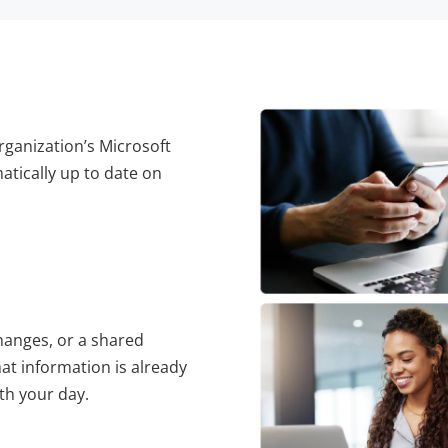
rganization’s Microsoft
tically up to date on
anges, or a shared
at information is already
th your day.