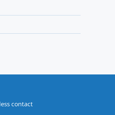
less contact