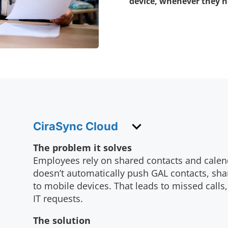
device, whenever they ne
CiraSync Cloud
The problem it solves
Employees rely on shared contacts and calen
doesn’t automatically push GAL contacts, sha
to mobile devices. That leads to missed calls
IT requests.
The solution