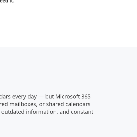
ed it.
dars every day — but Microsoft 365
red mailboxes, or shared calendars
, outdated information, and constant