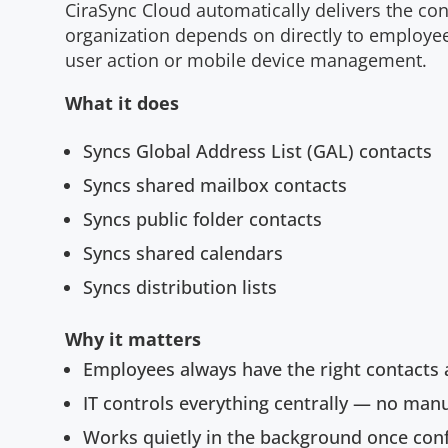
CiraSync Cloud automatically delivers the co
organization depends on directly to employe
user action or mobile device management.
What it does
Syncs Global Address List (GAL) contacts
Syncs shared mailbox contacts
Syncs public folder contacts
Syncs shared calendars
Syncs distribution lists
Why it matters
Employees always have the right contacts 
IT controls everything centrally — no man
Works quietly in the background once con