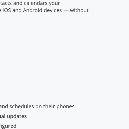
ntacts and calendars your
e iOS and Android devices — without
and schedules on their phones
ual updates
figured