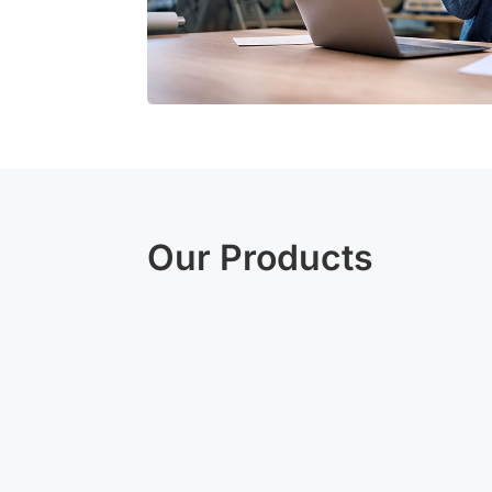
Our Products