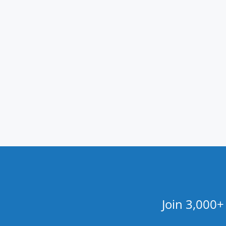
Join 3,000+