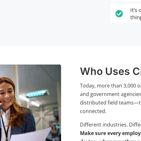
It’s

thin
Who Uses C
Today, more than 3,000 o
and government agencies t
distributed field teams—t
connected.
Different industries. Diff
Make sure every employe