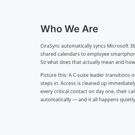
Who We Are
CiraSync automatically syncs Microsoft 3
shared calendars to employee smartpho
So what does that actually mean and how 
Picture this: A C‑suite leader transition
steps in. Access is cleaned up immediatel
every critical contact on day one, their c
automatically — and it all happens quietl