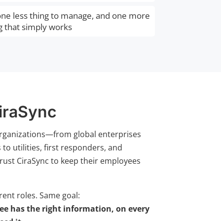
 one less thing to manage, and one more
g that simply works
iraSync
rganizations—from global enterprises
o utilities, first responders, and
rust CiraSync to keep their employees
erent roles. Same goal:
e has the right information, on every