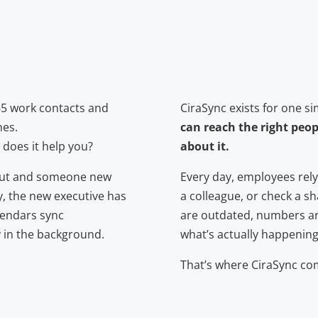
65 work contacts and
CiraSync exists for one s
nes.
can reach the right peop
does it help you?
about it.
s out and someone new
Every day, employees rely
y, the new executive has
a colleague, or check a sh
alendars sync
are outdated, numbers ar
y in the background.
what’s actually happening
That’s where CiraSync com