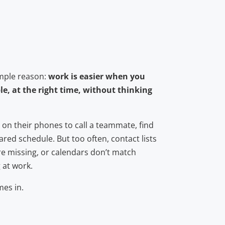
imple reason:
work is easier when you
le, at the right time, without thinking
 on their phones to call a teammate, find
ared schedule. But too often, contact lists
e missing, or calendars don’t match
 at work.
es in.