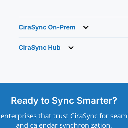
CiraSync On-Prem
CiraSync Hub
Ready to Sync Smarter?
 enterprises that trust CiraSync for seam
and calendar synchronization.