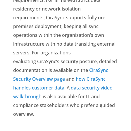
requirements. For firms with strict data
residency or network isolation
requirements, CiraSync supports fully on-
premises deployment, keeping all sync
operations within the organization’s own
infrastructure with no data transiting external
servers. For organizations
evaluating CiraSync’s security posture, detailed
documentation is available on the
CiraSync
Security Overview page
and
how CiraSync
handles customer data
. A
data security video
walkthrough
is also available for IT and
compliance stakeholders who prefer a guided
overview.