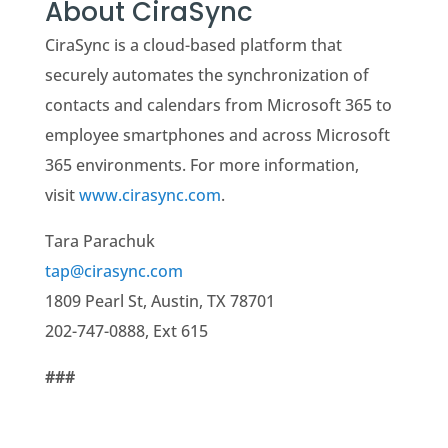
About CiraSync
CiraSync is a cloud-based platform that
securely automates the synchronization of
contacts and calendars from Microsoft 365 to
employee smartphones and across Microsoft
365 environments. For more information,
visit
www.cirasync.com
.
Tara Parachuk
tap@cirasync.com
1809 Pearl St, Austin, TX 78701
202-747-0888, Ext 615
###