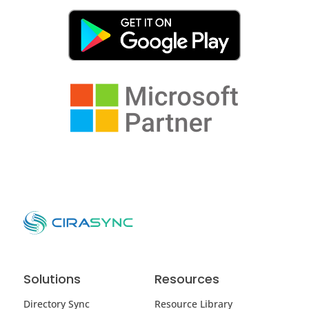
Solutions
Resources
Directory Sync
Resource Library