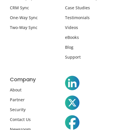
CRM Sync
Case Studies
One-Way Sync
Testimonials
Two-Way Sync
Videos
eBooks
Blog
Support
Company
About
Partner
Security
Contact Us
Newsroom