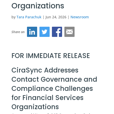
Organizations
by
Tara Parachuk
|
Jun 24, 2026
|
Newsroom
Share on
FOR IMMEDIATE RELEASE
CiraSync Addresses
Contact Governance and
Compliance Challenges
for Financial Services
Organizations