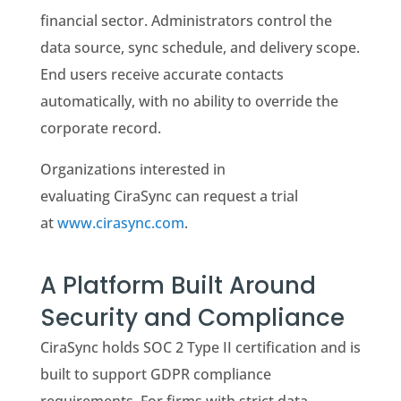
financial sector. Administrators control the
data source, sync schedule, and delivery scope.
End users receive accurate contacts
automatically, with no ability to override the
corporate record.
Organizations interested in
evaluating CiraSync can request a trial
at
www.cirasync.com
.
A Platform Built Around
Security and Compliance
CiraSync holds SOC 2 Type II certification and is
built to support GDPR compliance