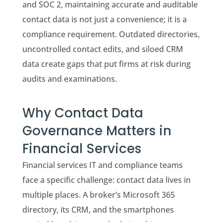
and SOC 2, maintaining accurate and auditable
contact data is not just a convenience; it is a
compliance requirement. Outdated directories,
uncontrolled contact edits, and siloed CRM
data create gaps that put firms at risk during
audits and examinations.
Why Contact Data
Governance Matters in
Financial Services
Financial services IT and compliance teams
face a specific challenge: contact data lives in
multiple places. A broker’s Microsoft 365
directory, its CRM, and the smartphones