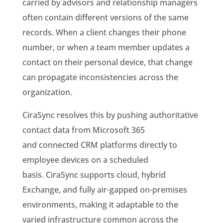
carried by advisors and relationship managers
often contain different versions of the same
records. When a client changes their phone
number, or when a team member updates a
contact on their personal device, that change
can propagate inconsistencies across the
organization.
CiraSync resolves this by pushing authoritative
contact data from Microsoft 365
and connected CRM platforms directly to
employee devices on a scheduled
basis. CiraSync supports cloud, hybrid
Exchange, and fully air-gapped on-premises
environments, making it adaptable to the
varied infrastructure common across the