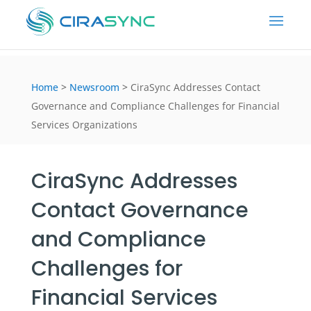
Home
>
Newsroom
>
CiraSync Addresses Contact
Governance and Compliance Challenges for Financial
Services Organizations
CiraSync Addresses
Contact Governance
and Compliance
Challenges for
Financial Services