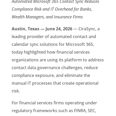
Automated Microsoft 365 Contact Sync Reduces
Compliance Risk and IT Overhead for Banks,
Wealth Managers, and Insurance Firms
Austin, Texas — June 24, 2026
— CiraSync, a
leading provider of automated contact and
calendar sync solutions for Microsoft 365,
today highlighted how financial services
organizations are using its platform to address
contact data governance challenges, reduce
compliance exposure, and eliminate the
manual IT processes that create operational
risk.
For financial services firms operating under
regulatory frameworks such as FINRA, SEC,