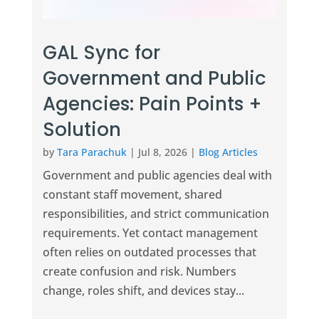
GAL Sync for
Government and Public
Agencies: Pain Points +
Solution
by
Tara Parachuk
|
Jul 8, 2026
|
Blog Articles
Government and public agencies deal with
constant staff movement, shared
responsibilities, and strict communication
requirements. Yet contact management
often relies on outdated processes that
create confusion and risk. Numbers
change, roles shift, and devices stay...