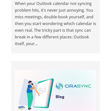
When your Outlook calendar not syncing
problem hits, it’s never just annoying. You
miss meetings, double-book yourself, and
then you start wondering which calendar is
even real. The tricky part is that sync can
break in a few different places: Outlook
itself, your...