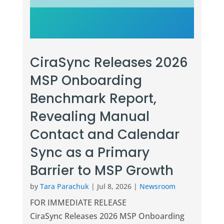
CiraSync Releases 2026
MSP Onboarding
Benchmark Report,
Revealing Manual
Contact and Calendar
Sync as a Primary
Barrier to MSP Growth
by
Tara Parachuk
|
Jul 8, 2026
|
Newsroom
FOR IMMEDIATE RELEASE
CiraSync Releases 2026 MSP Onboarding