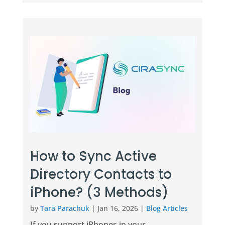
How to Sync Active
Directory Contacts to
iPhone? (3 Methods)
by
Tara Parachuk
|
Jan 16, 2026
|
Blog Articles
If you support iPhones in your