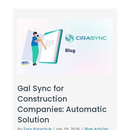
Gal Sync for
Construction
Companies: Automatic
Solution
by
Tara Parachuk
|
Jan 19, 2026
|
Blog Articles