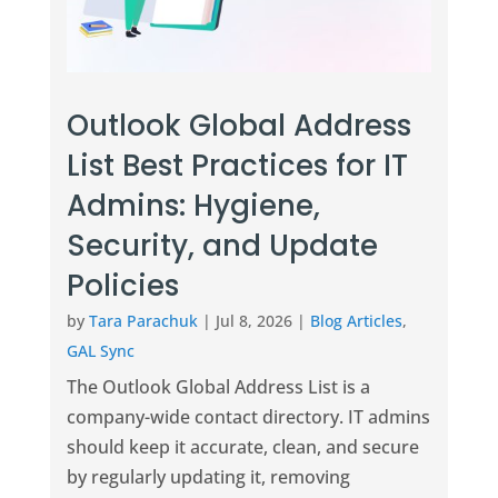
Outlook Global Address
List Best Practices for IT
Admins: Hygiene,
Security, and Update
Policies
by
Tara Parachuk
|
Jul 8, 2026
|
Blog Articles
,
GAL Sync
The Outlook Global Address List is a
company-wide contact directory. IT admins
should keep it accurate, clean, and secure
by regularly updating it, removing