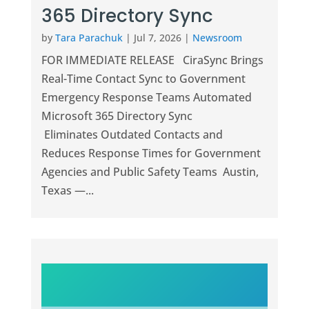
365 Directory Sync
by
Tara Parachuk
|
Jul 7, 2026
|
Newsroom
FOR IMMEDIATE RELEASE CiraSync Brings
Real-Time Contact Sync to Government
Emergency Response Teams Automated
Microsoft 365 Directory Sync
Eliminates Outdated Contacts and
Reduces Response Times for Government
Agencies and Public Safety Teams Austin,
Texas —...