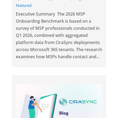
Featured
Executive Summary The 2026 MSP
Onboarding Benchmark is based on a
survey of MSP professionals conducted in
Q1 2026, combined with aggregated
platform data from CiraSync deployments
across Microsoft 365 tenants. The research
examines how MSPs handle contact and...