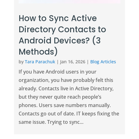
How to Sync Active
Directory Contacts to
Android Devices? (3
Methods)
by
Tara Parachuk
|
Jan 16, 2026
|
Blog Articles
If you have Android users in your
organization, you have probably felt this
already. Contacts live in Active Directory,
but they never quite reach people’s
phones. Users save numbers manually.
Contacts go out of date. IT keeps fixing the
same issue. Trying to sync...