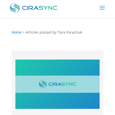
Home
>
Articles posted by Tara Parachuk