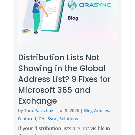
Distribution Lists Not
Showing in the Global
Address List? 9 Fixes for
Microsoft 365 and
Exchange
by
Tara Parachuk
|
Jul 8, 2026
|
Blog Articles
,
Featured
,
GAL Sync
,
Solutions
If your distribution lists are not visible in