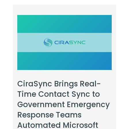
CiraSync Brings Real-
Time Contact Sync to
Government Emergency
Response Teams
Automated Microsoft