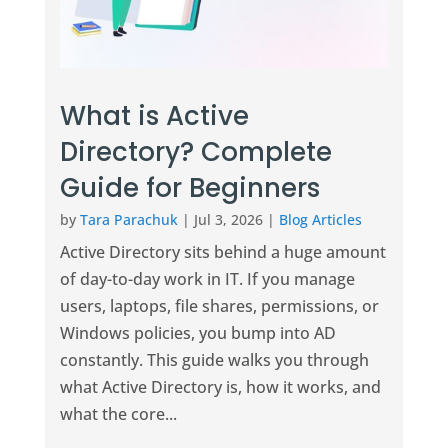
What is Active
Directory? Complete
Guide for Beginners
by
Tara Parachuk
|
Jul 3, 2026
|
Blog Articles
Active Directory sits behind a huge amount
of day-to-day work in IT. If you manage
users, laptops, file shares, permissions, or
Windows policies, you bump into AD
constantly. This guide walks you through
what Active Directory is, how it works, and
what the core...