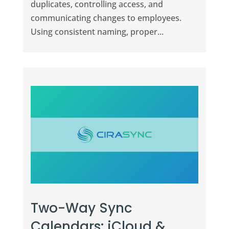
duplicates, controlling access, and
communicating changes to employees.
Using consistent naming, proper...
Two-Way Sync
Calendars: iCloud &