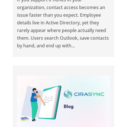
organization, contact access becomes an
issue faster than you expect. Employee
details live in Active Directory, yet they
rarely appear where people actually need
them. Users search Outlook, save contacts
by hand, and end up with...