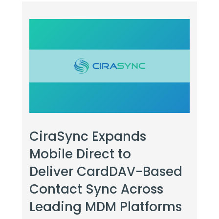
CiraSync Expands
Mobile Direct to
Deliver CardDAV-Based
Contact Sync Across
Leading MDM Platforms