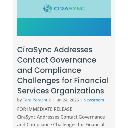
CiraSync Addresses
Contact Governance
and Compliance
Challenges for Financial
Services Organizations
by
Tara Parachuk
|
Jun 24, 2026
|
Newsroom
FOR IMMEDIATE RELEASE
CiraSync Addresses Contact Governance
and Compliance Challenges for Financial