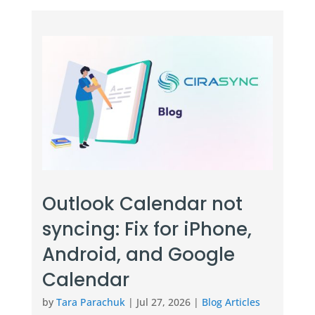
Outlook Calendar not
syncing: Fix for iPhone,
Android, and Google
Calendar
by
Tara Parachuk
|
Jul 27, 2026
|
Blog Articles