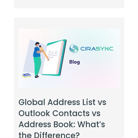
Global Address List vs
Outlook Contacts vs
Address Book: What’s
the Difference?