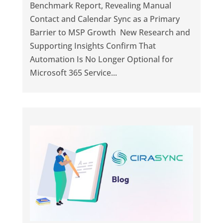
Benchmark Report, Revealing Manual
Contact and Calendar Sync as a Primary
Barrier to MSP Growth New Research and
Supporting Insights Confirm That
Automation Is No Longer Optional for
Microsoft 365 Service...