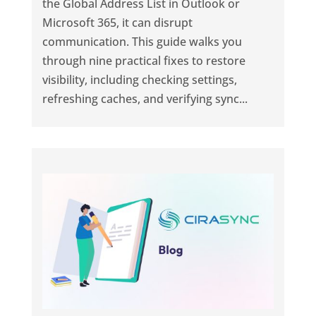
the Global Address List in Outlook or
Microsoft 365, it can disrupt
communication. This guide walks you
through nine practical fixes to restore
visibility, including checking settings,
refreshing caches, and verifying sync...