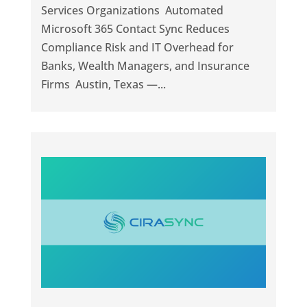
Services Organizations Automated
Microsoft 365 Contact Sync Reduces
Compliance Risk and IT Overhead for
Banks, Wealth Managers, and Insurance
Firms Austin, Texas —...