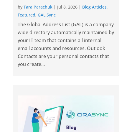
by
Tara Parachuk
|
Jul 8, 2026
|
Blog Articles
,
Featured
,
GAL Sync
The Global Address List (GAL) is a company
wide directory automatically maintained by
your IT team that contains all internal
email accounts and resources. Outlook
Contacts are your personal contacts that
you create...