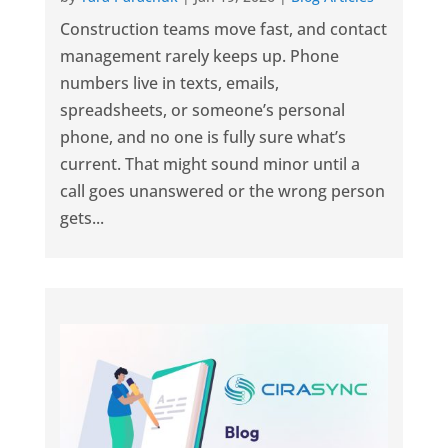
Construction teams move fast, and contact
management rarely keeps up. Phone
numbers live in texts, emails,
spreadsheets, or someone’s personal
phone, and no one is fully sure what’s
current. That might sound minor until a
call goes unanswered or the wrong person
gets...