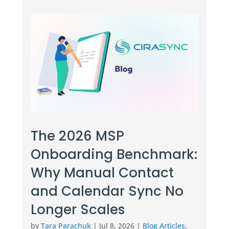
The 2026 MSP
Onboarding Benchmark:
Why Manual Contact
and Calendar Sync No
Longer Scales
by
Tara Parachuk
|
Jul 8, 2026
|
Blog Articles
,