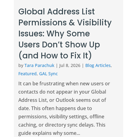
Global Address List
Permissions & Visibility
Issues: Why Some
Users Don’t Show Up
(and How to Fix It)
by
Tara Parachuk
|
Jul 8, 2026
|
Blog Articles
,
Featured
,
GAL Sync
It can be frustrating when new users or
contacts do not appear in your Global
Address List, or Outlook seems out of
date. This often happens due to
permissions, visibility settings, offline
caching, or directory sync delays. This
guide explains why some...