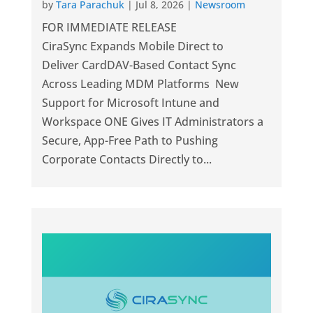
by
Tara Parachuk
|
Jul 8, 2026
|
Newsroom
FOR IMMEDIATE RELEASE
CiraSync Expands Mobile Direct to
Deliver CardDAV-Based Contact Sync
Across Leading MDM Platforms New
Support for Microsoft Intune and
Workspace ONE Gives IT Administrators a
Secure, App-Free Path to Pushing
Corporate Contacts Directly to...