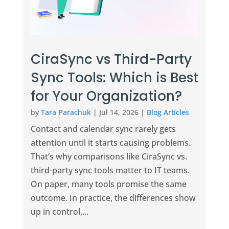
CiraSync vs Third-Party
Sync Tools: Which is Best
for Your Organization?
by
Tara Parachuk
|
Jul 14, 2026
|
Blog Articles
Contact and calendar sync rarely gets
attention until it starts causing problems.
That’s why comparisons like CiraSync vs.
third-party sync tools matter to IT teams.
On paper, many tools promise the same
outcome. In practice, the differences show
up in control,...