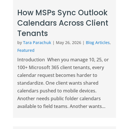
How MSPs Sync Outlook
Calendars Across Client
Tenants
by
Tara Parachuk
|
May 26, 2026
|
Blog Articles
,
Featured
Introduction When you manage 10, 25, or
100+ Microsoft 365 client tenants, every
calendar request becomes harder to
standardize. One client wants shared
calendars pushed to mobile devices.
Another needs public folder calendars
available to field teams. Another wants...