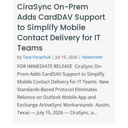
CiraSync On-Prem
Adds CardDAV Support
to Simplify Mobile
Contact Delivery for IT
Teams
by
Tara Parachuk
|
Jul 15, 2026
|
Newsroom
FOR IMMEDIATE RELEASE CiraSync On-
Prem Adds CardDAV Support to Simplify
Mobile Contact Delivery for IT Teams New
Standards-Based Protocol Eliminates
Reliance on Outlook Mobile App and
Exchange ActiveSync Workarounds Austin,
Texas — July 15, 2026 — CiraSync, a...