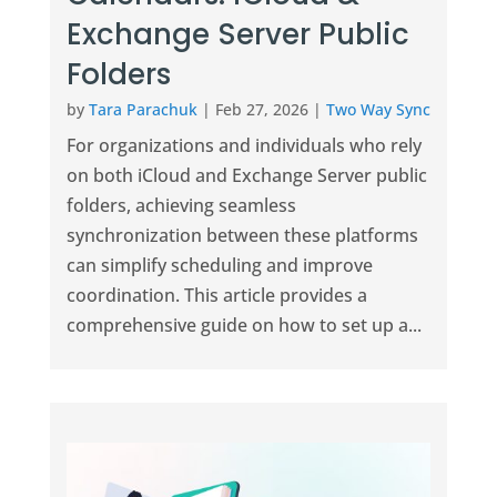
Exchange Server Public
Folders
by
Tara Parachuk
|
Feb 27, 2026
|
Two Way Sync
For organizations and individuals who rely
on both iCloud and Exchange Server public
folders, achieving seamless
synchronization between these platforms
can simplify scheduling and improve
coordination. This article provides a
comprehensive guide on how to set up a...