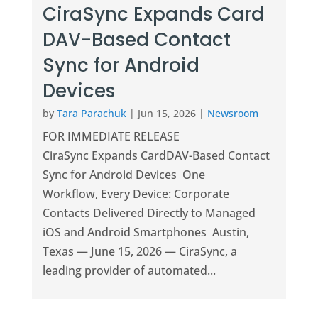
CiraSync Expands Card
DAV-Based Contact
Sync for Android
Devices
by
Tara Parachuk
|
Jun 15, 2026
|
Newsroom
FOR IMMEDIATE RELEASE
CiraSync Expands CardDAV-Based Contact
Sync for Android Devices One
Workflow, Every Device: Corporate
Contacts Delivered Directly to Managed
iOS and Android Smartphones Austin,
Texas — June 15, 2026 — CiraSync, a
leading provider of automated...