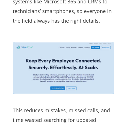
systems like Microsoft 365 and CRMs to
technicians’ smartphones, so everyone in
the field always has the right details.
This reduces mistakes, missed calls, and
time wasted searching for updated