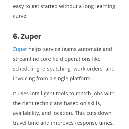
easy to get started without a long learning
curve.
6. Zuper
Zuper
helps service teams automate and
streamline core field operations like
scheduling, dispatching, work orders, and
invoicing from a single platform.
It uses intelligent tools to match jobs with
the right technicians based on skills,
availability, and location. This cuts down
travel time and improves response times.