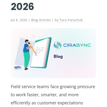
2026
Jul 8, 2026
|
Blog Articles
| by
Tara Parachuk
Field service teams face growing pressure
to work faster, smarter, and more
efficiently as customer expectations