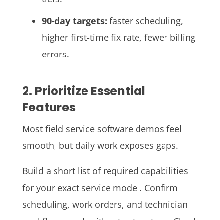
90-day targets:
faster scheduling,
higher first-time fix rate, fewer billing
errors.
2. Prioritize Essential
Features
Most field service software demos feel
smooth, but daily work exposes gaps.
Build a short list of required capabilities
for your exact service model. Confirm
scheduling, work orders, and technician