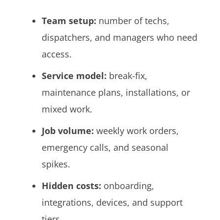
Team setup:
number of techs,
dispatchers, and managers who need
access.
Service model:
break-fix,
maintenance plans, installations, or
mixed work.
Job volume:
weekly work orders,
emergency calls, and seasonal
spikes.
Hidden costs:
onboarding,
integrations, devices, and support
tiers.