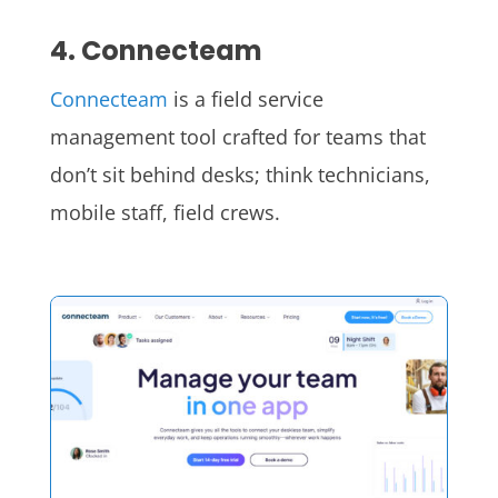
4. Connecteam
Connecteam
is a field service
management tool crafted for teams that
don’t sit behind desks; think technicians,
mobile staff, field crews.