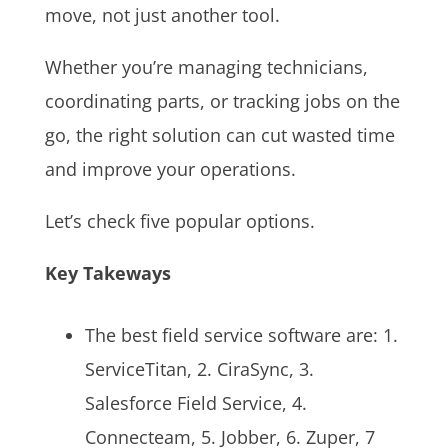
move, not just another tool.
Whether you’re managing technicians,
coordinating parts, or tracking jobs on the
go, the right solution can cut wasted time
and improve your operations.
Let’s check five popular options.
Key Takeways
The best field service software are: 1.
ServiceTitan, 2. CiraSync, 3.
Salesforce Field Service, 4.
Connecteam, 5. Jobber, 6. Zuper, 7