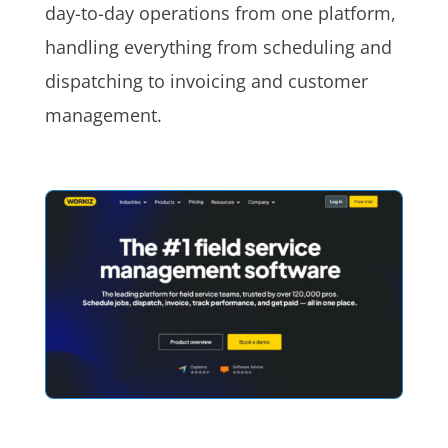
day-to-day operations from one platform,
handling everything from scheduling and
dispatching to invoicing and customer
management.