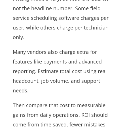
not the headline number. Some field
service scheduling software charges per
user, while others charge per technician
only.
Many vendors also charge extra for
features like payments and advanced
reporting. Estimate total cost using real
headcount, job volume, and support
needs.
Then compare that cost to measurable
gains from daily operations. ROI should
come from time saved, fewer mistakes,