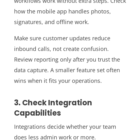
workflows work without extra steps. Check
how the mobile app handles photos,
signatures, and offline work.
Make sure customer updates reduce
inbound calls, not create confusion.
Review reporting only after you trust the
data capture. A smaller feature set often
wins when it fits your operations.
3. Check Integration
Capabilities
Integrations decide whether your team
does less admin work or more.