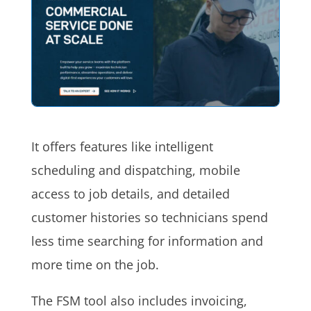
It offers features like intelligent
scheduling and dispatching, mobile
access to job details, and detailed
customer histories so technicians spend
less time searching for information and
more time on the job.
The FSM tool also includes invoicing,