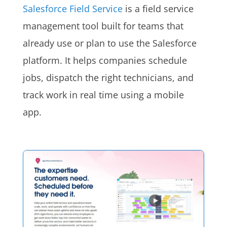
Salesforce Field Service
is a field service
management tool built for teams that
already use or plan to use the Salesforce
platform. It helps companies schedule
jobs, dispatch the right technicians, and
track work in real time using a mobile
app.