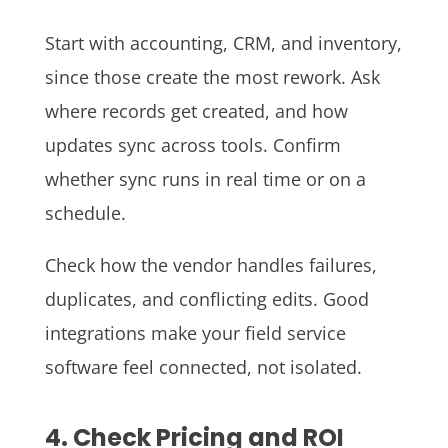
Start with accounting, CRM, and inventory,
since those create the most rework. Ask
where records get created, and how
updates sync across tools. Confirm
whether sync runs in real time or on a
schedule.
Check how the vendor handles failures,
duplicates, and conflicting edits. Good
integrations make your field service
software feel connected, not isolated.
4. Check Pricing and ROI