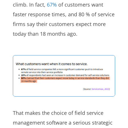
climb. In fact,
67%
of customers want
faster response times, and 80 % of service
firms say their customers expect more
today than 18 months ago.
That makes the choice of field service
management software a serious strategic