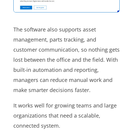
The software also supports asset
management, parts tracking, and
customer communication, so nothing gets
lost between the office and the field. With
built-in automation and reporting,
managers can reduce manual work and
make smarter decisions faster.
It works well for growing teams and large
organizations that need a scalable,
connected system.