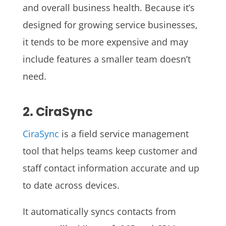
and overall business health. Because it’s
designed for growing service businesses,
it tends to be more expensive and may
include features a smaller team doesn’t
need.
2. CiraSync
CiraSync
is a field service management
tool that helps teams keep customer and
staff contact information accurate and up
to date across devices.
It automatically syncs contacts from