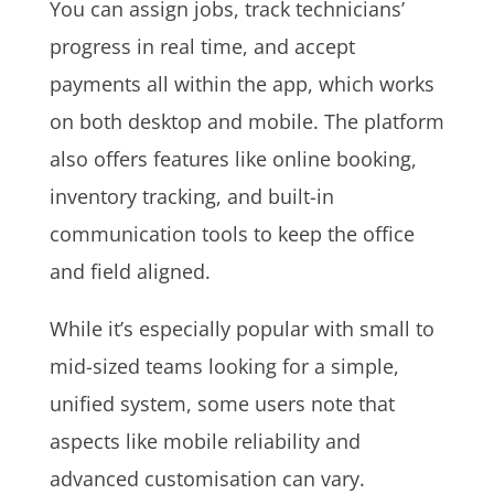
You can assign jobs, track technicians’
progress in real time, and accept
payments all within the app, which works
on both desktop and mobile. The platform
also offers features like online booking,
inventory tracking, and built-in
communication tools to keep the office
and field aligned.
While it’s especially popular with small to
mid-sized teams looking for a simple,
unified system, some users note that
aspects like mobile reliability and
advanced customisation can vary.