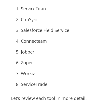
ServiceTitan
CiraSync
Salesforce Field Service
Connecteam
Jobber
Zuper
Workiz
ServiceTrade
Let’s review each tool in more detail.