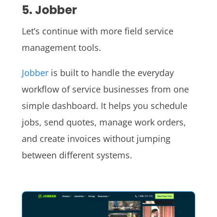
5. Jobber
Let’s continue with more field service
management tools.
Jobber
is built to handle the everyday
workflow of service businesses from one
simple dashboard. It helps you schedule
jobs, send quotes, manage work orders,
and create invoices without jumping
between different systems.