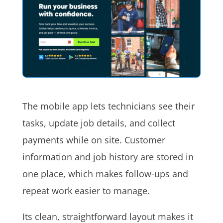
The mobile app lets technicians see their
tasks, update job details, and collect
payments while on site. Customer
information and job history are stored in
one place, which makes follow-ups and
repeat work easier to manage.
Its clean, straightforward layout makes it