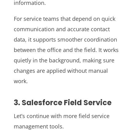
information.
For service teams that depend on quick
communication and accurate contact
data, it supports smoother coordination
between the office and the field. It works
quietly in the background, making sure
changes are applied without manual
work.
3. Salesforce Field Service
Let’s continue with more field service
management tools.