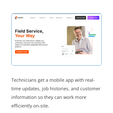
Technicians get a mobile app with real-
time updates, job histories, and customer
information so they can work more
efficiently on-site.