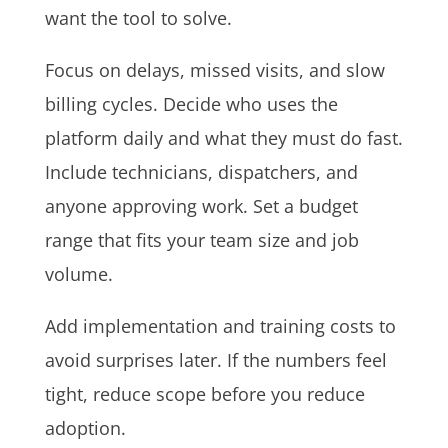
want the tool to solve.
Focus on delays, missed visits, and slow
billing cycles. Decide who uses the
platform daily and what they must do fast.
Include technicians, dispatchers, and
anyone approving work. Set a budget
range that fits your team size and job
volume.
Add implementation and training costs to
avoid surprises later. If the numbers feel
tight, reduce scope before you reduce
adoption.