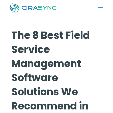
The 8 Best Field
Service
Management
Software
Solutions We
Recommend in