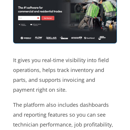
It gives you real-time visibility into field
operations, helps track inventory and
parts, and supports invoicing and
payment right on site.
The platform also includes dashboards
and reporting features so you can see
technician performance, job profitability,