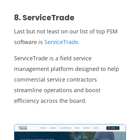
8. ServiceTrade
Last but not least on our list of top FSM
software is
ServiceTrade
.
ServiceTrade is a field service
management platform designed to help
commercial service contractors
streamline operations and boost
efficiency across the board.