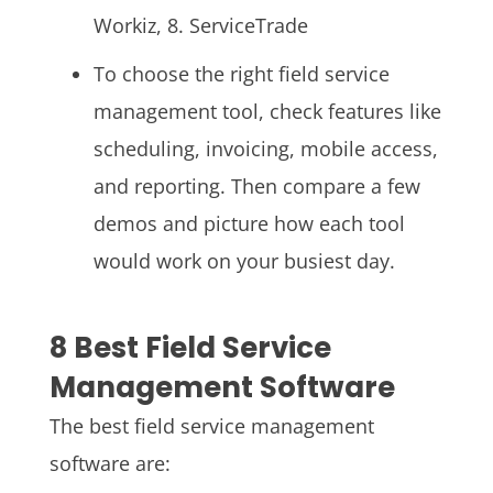
Workiz, 8. ServiceTrade
To choose the right field service
management tool, check features like
scheduling, invoicing, mobile access,
and reporting. Then compare a few
demos and picture how each tool
would work on your busiest day.
8 Best Field Service
Management Software
The best field service management
software are: