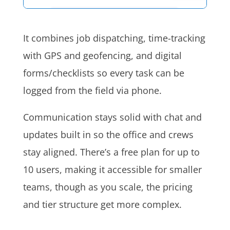
It combines job dispatching, time-tracking
with GPS and geofencing, and digital
forms/checklists so every task can be
logged from the field via phone.
Communication stays solid with chat and
updates built in so the office and crews
stay aligned. There’s a free plan for up to
10 users, making it accessible for smaller
teams, though as you scale, the pricing
and tier structure get more complex.