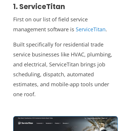
1. ServiceTitan
First on our list of field service
management software is
ServiceTitan
.
Built specifically for residential trade
service businesses like HVAC, plumbing,
and electrical, ServiceTitan brings job
scheduling, dispatch, automated
estimates, and mobile-app tools under
one roof.