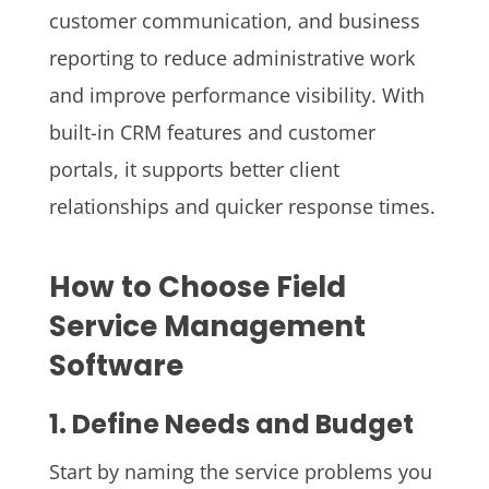
customer communication, and business
reporting to reduce administrative work
and improve performance visibility. With
built-in CRM features and customer
portals, it supports better client
relationships and quicker response times.
How to Choose Field
Service Management
Software
1. Define Needs and Budget
Start by naming the service problems you