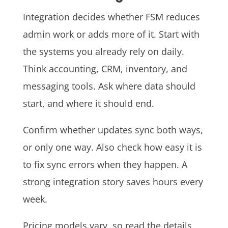
Integration decides whether FSM reduces
admin work or adds more of it. Start with
the systems you already rely on daily.
Think accounting, CRM, inventory, and
messaging tools. Ask where data should
start, and where it should end.
Confirm whether updates sync both ways,
or only one way. Also check how easy it is
to fix sync errors when they happen. A
strong integration story saves hours every
week.
Pricing models vary, so read the details,