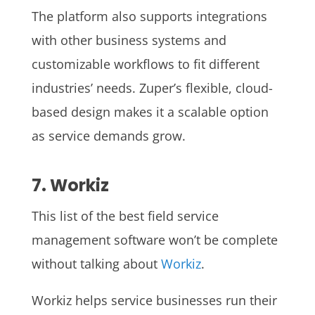
The platform also supports integrations
with other business systems and
customizable workflows to fit different
industries’ needs. Zuper’s flexible, cloud-
based design makes it a scalable option
as service demands grow.
7. Workiz
This list of the best field service
management software won’t be complete
without talking about
Workiz
.
Workiz helps service businesses run their