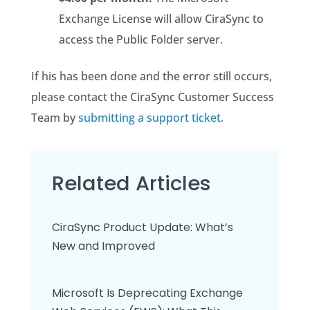
Exchange License will allow CiraSync to
access the Public Folder server.
If his has been done and the error still occurs,
please contact the CiraSync Customer Success
Team by
submitting a support ticket.
Related Articles
CiraSync Product Update: What’s
New and Improved
Microsoft Is Deprecating Exchange