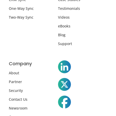
One-Way Sync
Testimonials
Two-Way Sync
Videos
eBooks
Blog
Support
Company
About
Partner
Security
Contact Us
Newsroom