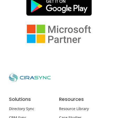
Solutions
Resources
Directory Sync
Resource Library
CRM Sync
Case Studies