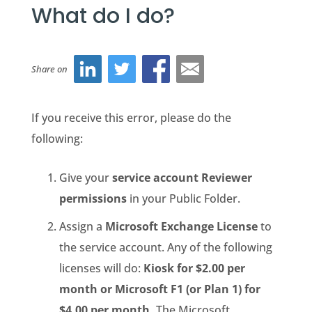
What do I do?
Share on
If you receive this error, please do the
following:
Give your
service account
Reviewer
permissions
in your
Public Folder
.
Assign a
Microsoft Exchange License
to
the service account. Any of the following
licenses will do:
Kiosk for $2.00 per
month or Microsoft F1 (or Plan 1) for
$4.00 per month.
The Microsoft