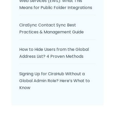
Web Services (EWS): What This
Means for Public Folder Integrations
CiraSync Contact Sync Best
Practices & Management Guide
How to Hide Users from the Global
Address List? 4 Proven Methods
Signing Up for CiraHub Without a
Global Admin Role? Here’s What to
Know