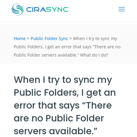
Home
>
Public Folder Sync
>
When I try to sync my
Public Folders, I get an error that says “There are no
Public Folder servers available.” What do I do?
When I try to sync my
Public Folders, I get an
error that says “There
are no Public Folder
servers available.”