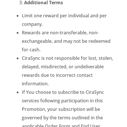
Additional Terms
Limit one reward per individual and per
company.
Rewards are non-transferable, non-
exchangeable, and may not be redeemed
for cash.
CiraSync is not responsible for lost, stolen,
delayed, misdirected, or undeliverable
rewards due to incorrect contact
information.
If You choose to subscribe to CiraSync
services following participation in this
Promotion, your subscription will be
governed by the terms outlined in the
applicable Order Form and End User