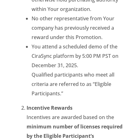
within Your organization.
No other representative from Your
company has previously received a
reward under this Promotion.
You attend a scheduled demo of the
CiraSync platform by 5:00 PM PST on
December 31, 2025.
Qualified participants who meet all
criteria are referred to as “Eligible
Participants.”
Incentive Rewards
Incentives are awarded based on the
minimum number of licenses required
by the Eligible Participant’s