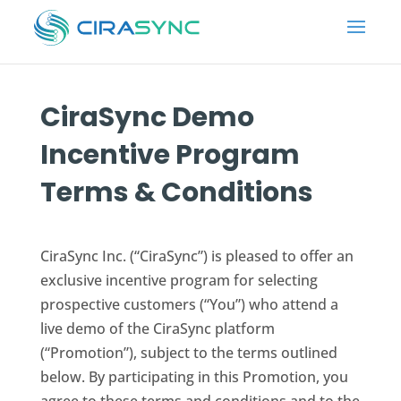
CiraSync
Demo
Incentive Program
Terms & Conditions
CiraSync Inc. (“CiraSync”) is pleased to offer an
exclusive incentive program for selecting
prospective customers (“You”) who attend a
live demo of the CiraSync platform
(“Promotion”), subject to the terms outlined
below. By participating in this Promotion, you