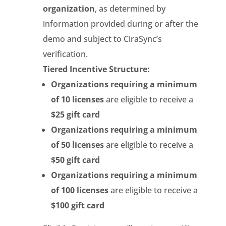
organization
, as determined by
information provided during or after the
demo and subject to CiraSync’s
verification.
Tiered Incentive Structure:
Organizations requiring a minimum
of 10 licenses
are eligible to receive a
$25 gift card
Organizations requiring a minimum
of 50 licenses
are eligible to receive a
$50 gift card
Organizations requiring a minimum
of 100 licenses
are eligible to receive a
$100 gift card