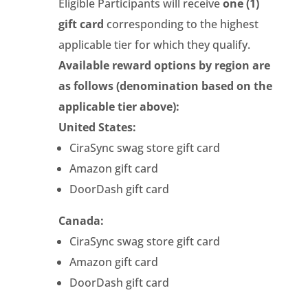
Eligible Participants will receive
one (1)
gift card
corresponding to the highest
applicable tier for which they qualify.
Available reward options by region are
as follows (denomination based on the
applicable tier above):
United States:
CiraSync swag store gift card
Amazon gift card
DoorDash gift card
Canada:
CiraSync swag store gift card
Amazon gift card
DoorDash gift card