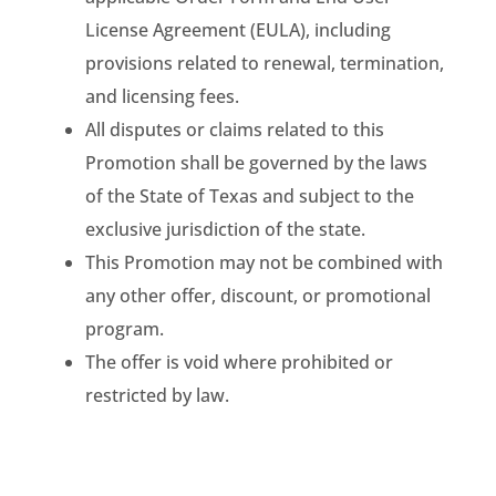
License Agreement (EULA), including
provisions related to renewal, termination,
and licensing fees.
All disputes or claims related to this
Promotion shall be governed by the laws
of the State of Texas and subject to the
exclusive jurisdiction of the state.
This Promotion may not be combined with
any other offer, discount, or promotional
program.
The offer is void where prohibited or
restricted by law.