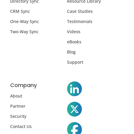
Directory Sync
Resource Library
CRM Sync
Case Studies
One-Way Sync
Testimonials
Two-Way Sync
Videos
eBooks
Blog
Support
Company
About
Partner
Security
Contact Us