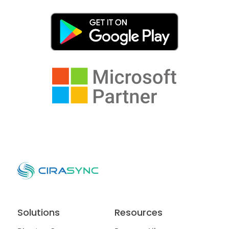
Solutions
Resources