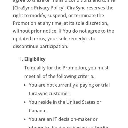
agree to these terms and conditions and to the
[CiraSync Privacy Policy]. CiraSync reserves the
right to modify, suspend, or terminate the
Promotion at any time, at its sole discretion,
without prior notice. If You do not agree to the
updated terms, your sole remedy is to
discontinue participation.
Eligibility
To qualify for the Promotion, you must
meet all of the following criteria.
You are not currently a paying or trial
CiraSync customer.
You reside in the United States or
Canada.
You are an IT decision-maker or
otherwise hold purchasing authority