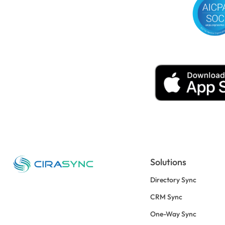
Solutions
Directory Sync
CRM Sync
One-Way Sync