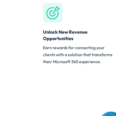
Unlock New Revenue
Opportunities
Earn rewards for connecting your
clients with a solution that transforms
their Microsoft 365 experience.