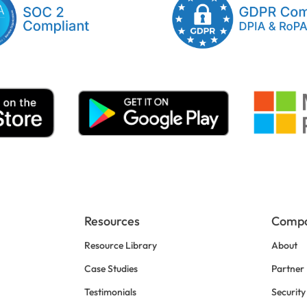
Resources
Comp
Resource Library
About
Case Studies
Partner
Testimonials
Security