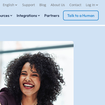
English
Support
Blog
About Us
Contact
Log In
urces
Integrations
Partners
Talk to a Human