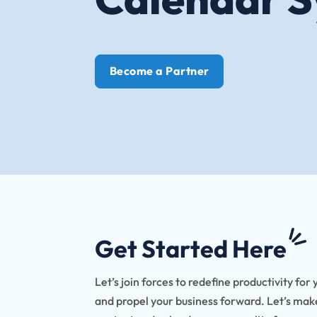
Become a Partner
Get Started Here
Let’s join forces to redefine productivity for 
and propel your business forward. Let’s ma