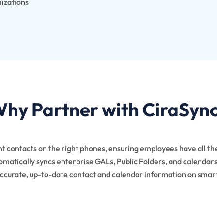
nizations
hy Partner with CiraSyn
ght contacts on the right phones, ensuring employees have all th
matically syncs enterprise GALs, Public Folders, and calendars,
ccurate, up-to-date contact and calendar information on sma