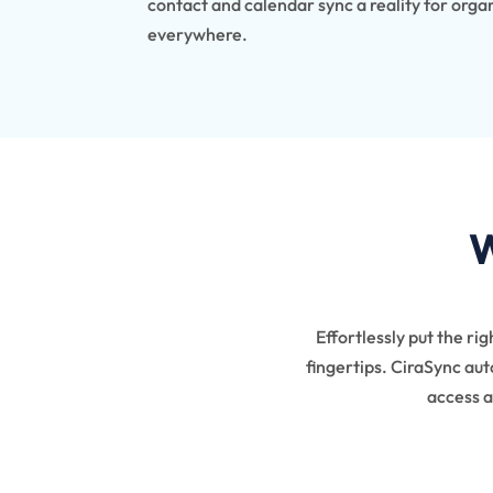
contact and calendar sync a reality for orga
everywhere.
W
Effortlessly put the ri
fingertips.
CiraSync auto
access a