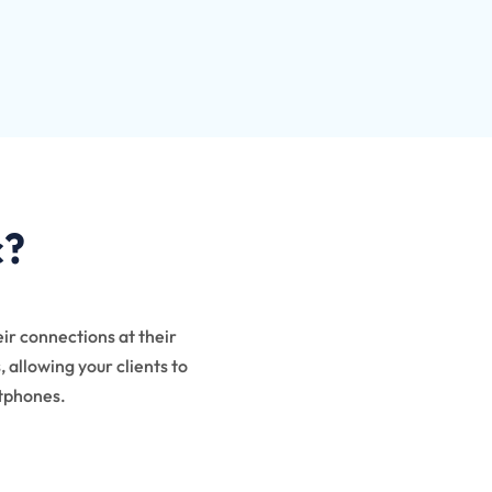
c?
eir connections at their
 allowing your clients to
rtphones.