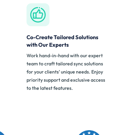
Co-Create Tailored Solutions
with Our Experts
Work hand-in-hand with our expert
team to craft tailored sync solutions
for your clients’ unique needs. Enjoy
priority support and exclusive access
to the latest features.