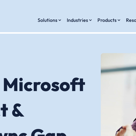
Solutions
Industries
Products
Reso
 Microsoft
t &
Sync Gap