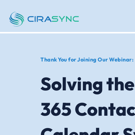
Thank You for Joining Our Webinar:
Solving the
365 Contac
Calendar 