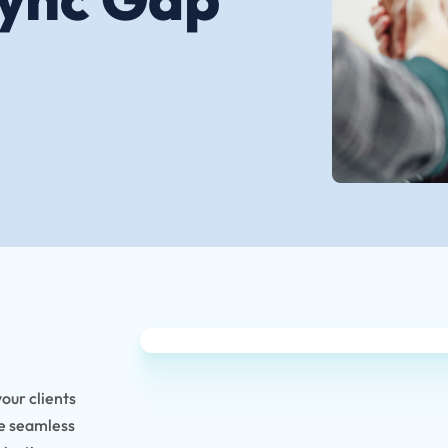
your clients
ke seamless