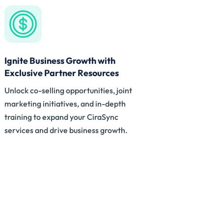
Ignite Business Growth with
Exclusive Partner Resources
Unlock co-selling opportunities, joint
marketing initiatives, and in-depth
training to expand your CiraSync
services and drive business growth.