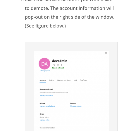
to demote. The account information will
pop-out on the right side of the window.
(See figure below.)