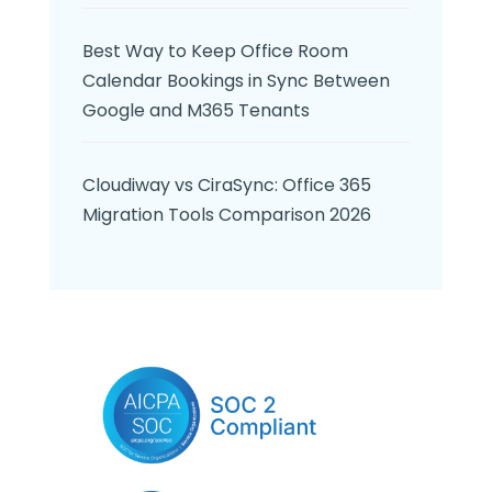
Best Way to Keep Office Room
Calendar Bookings in Sync Between
Google and M365 Tenants
Cloudiway vs CiraSync: Office 365
Migration Tools Comparison 2026