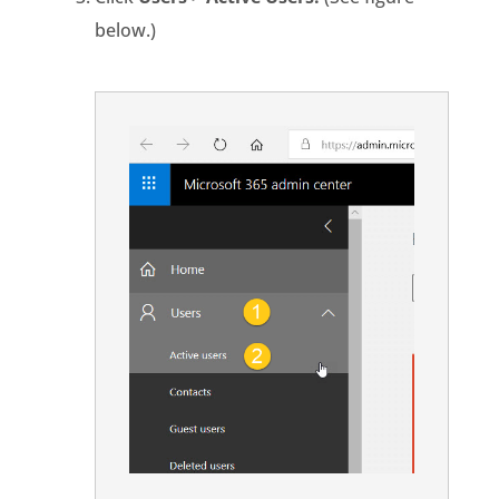
below.)