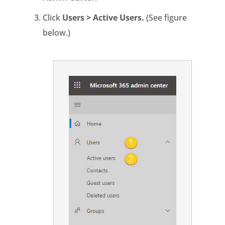
Click
Users > Active Users.
(See figure
below.)