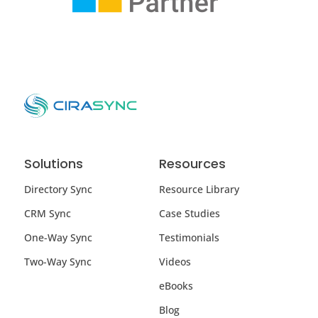
Solutions
Resources
Directory Sync
Resource Library
CRM Sync
Case Studies
One-Way Sync
Testimonials
Two-Way Sync
Videos
eBooks
Blog