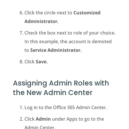
Click the circle next to
Customized
Administrator.
Check the box next to role of your choice.
In this example, the account is demoted
to
Service Administrator.
Click
Save.
Assigning Admin Roles with
the New Admin Center
Log in to the Office 365 Admin Center.
Click
Admin
under Apps to go to the
Admin Center.