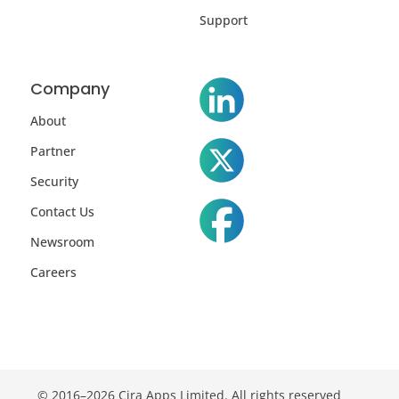
Support
Company
About
Partner
Security
Contact Us
Newsroom
Careers
© 2016–2026 Cira Apps Limited. All rights reserved