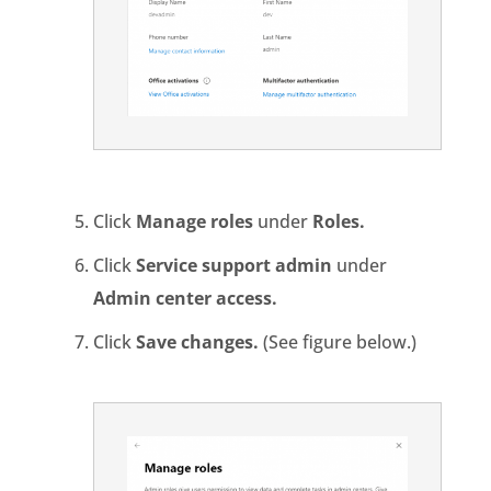
Click
Manage roles
under
Roles.
Click
Service support admin
under
Admin center access.
Click
Save changes.
(See figure below.)