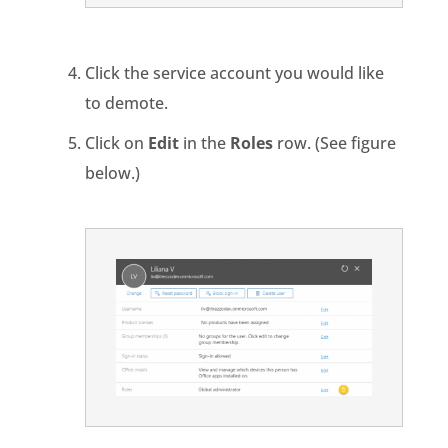
Click the service account you would like
to demote.
Click on
Edit
in the
Roles
row. (See figure
below.)