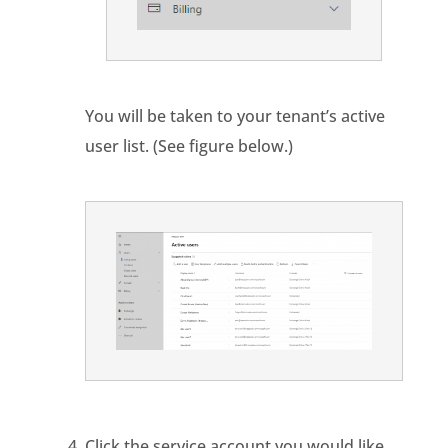
You will be taken to your tenant’s active
user list. (See figure below.)
Click the service account you would like