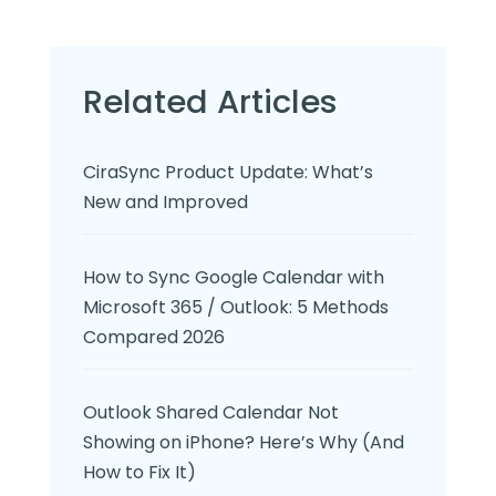
Related Articles
CiraSync Product Update: What’s
New and Improved
How to Sync Google Calendar with
Microsoft 365 / Outlook: 5 Methods
Compared 2026
Outlook Shared Calendar Not
Showing on iPhone? Here’s Why (And
How to Fix It)