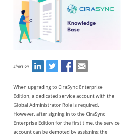
Share on
When upgrading to CiraSync Enterprise
Edition, a dedicated service account with the
Global Administrator Role is required.
However, after signing in to the CiraSync
Enterprise Edition for the first time, the service
account can be demoted by assigning the