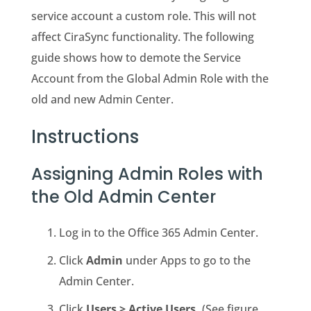
service account a custom role. This will not
affect CiraSync functionality. The following
guide shows how to demote the
Service
Account
from the
Global Admin
Role with the
old and new Admin Center.
Instructions
Assigning Admin Roles with
the Old Admin Center
Log in to the Office 365 Admin Center.
Click
Admin
under Apps to go to the
Admin Center.
Click
Users > Active Users.
(See figure