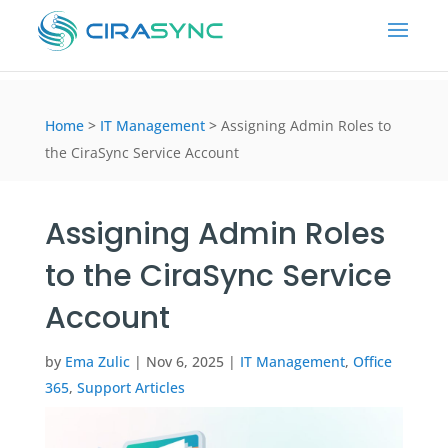
Home
>
IT Management
>
Assigning Admin Roles to
the CiraSync Service Account
Assigning Admin Roles
to the CiraSync Service
Account
by
Ema Zulic
|
Nov 6, 2025
|
IT Management
,
Office
365
,
Support Articles