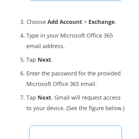
Choose
Add Account
>
Exchange
.
Type in your Microsoft Office 365
email address.
Tap
Next
.
Enter the password for the provided
Microsoft Office 365 email.
Tap
Next
. Gmail will request access
to your device. (See the figure below.)