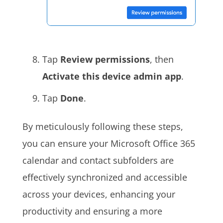
Tap
Review permissions
, then
Activate this device admin app
.
Tap
Done
.
By meticulously following these steps,
you can ensure your Microsoft Office 365
calendar and contact subfolders are
effectively synchronized and accessible
across your devices, enhancing your
productivity and ensuring a more