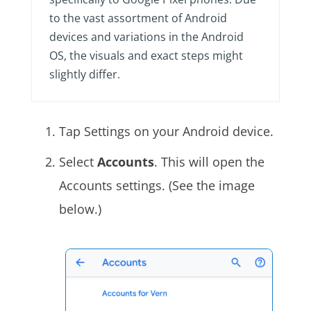
to the vast assortment of Android
devices and variations in the Android
OS, the visuals and exact steps might
slightly differ.
Tap Settings on your Android device.
Select
Accounts
. This will open the
Accounts settings. (See the image
below.)