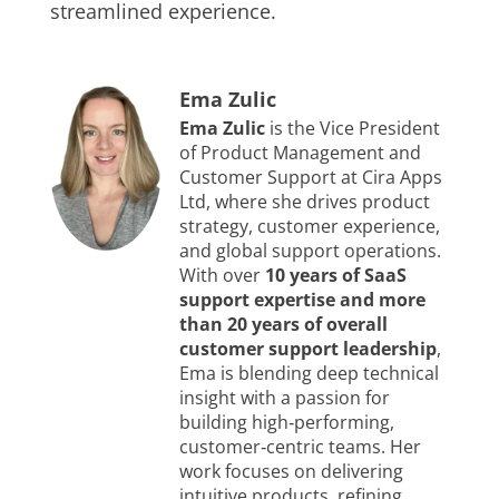
streamlined experience.
Ema Zulic
Ema Zulic
is the Vice President
of Product Management and
Customer Support at Cira Apps
Ltd, where she drives product
strategy, customer experience,
and global support operations.
With over
10 years of SaaS
support expertise and more
than 20 years of overall
customer support leadership
,
Ema is blending deep technical
insight with a passion for
building high‑performing,
customer‑centric teams. Her
work focuses on delivering
intuitive products, refining