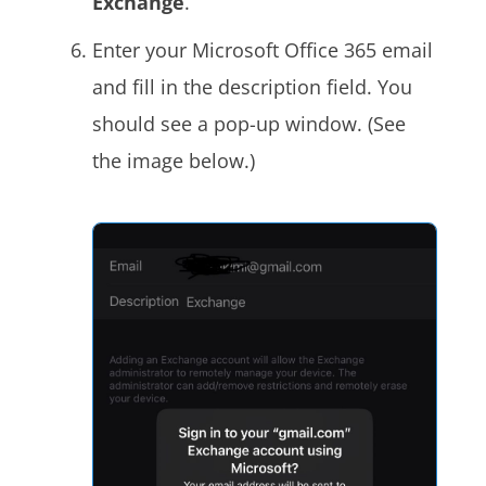
Exchange
.
Enter your Microsoft Office 365 email
and fill in the description field. You
should see a pop-up window. (See
the image below.)