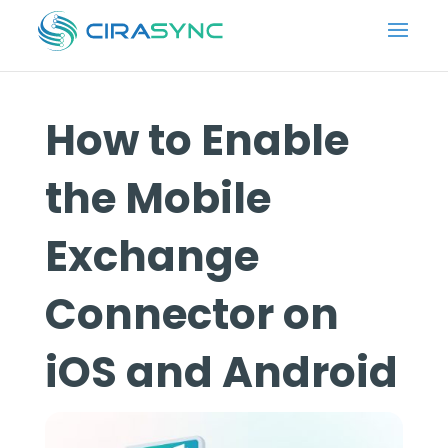
How to Enable
the Mobile
Exchange
Connector on
iOS and Android