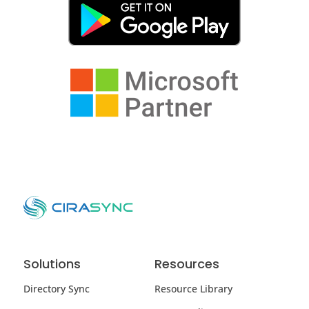
Solutions
Resources
Directory Sync
Resource Library