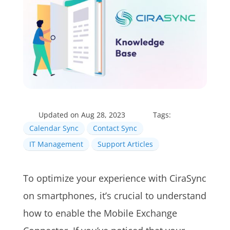
Updated on Aug 28, 2023
Tags:
Calendar Sync
Contact Sync
IT Management
Support Articles
To optimize your experience with CiraSync
on smartphones, it’s crucial to understand
how to enable the Mobile Exchange