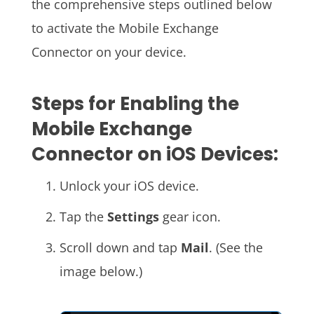
the comprehensive steps outlined below
to activate the Mobile Exchange
Connector on your device.
Steps for Enabling the
Mobile Exchange
Connector on iOS Devices:
Unlock your iOS device.
Tap the
Settings
gear icon.
Scroll down and tap
Mail
. (See the
image below.)