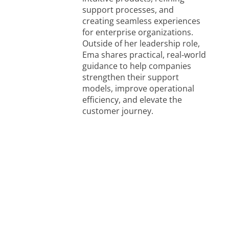
support processes, and
creating seamless experiences
for enterprise organizations.
Outside of her leadership role,
Ema shares practical, real‑world
guidance to help companies
strengthen their support
models, improve operational
efficiency, and elevate the
customer journey.