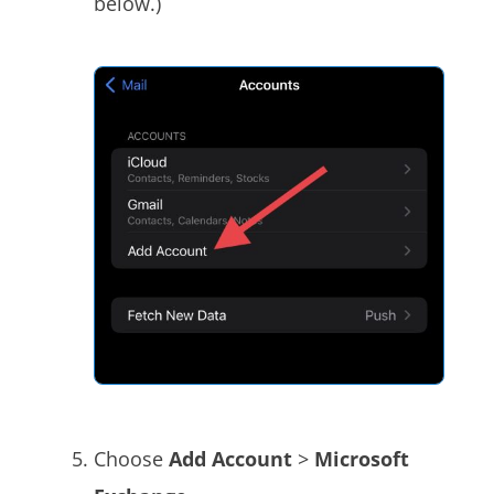
below.)
Choose
Add Account
>
Microsoft