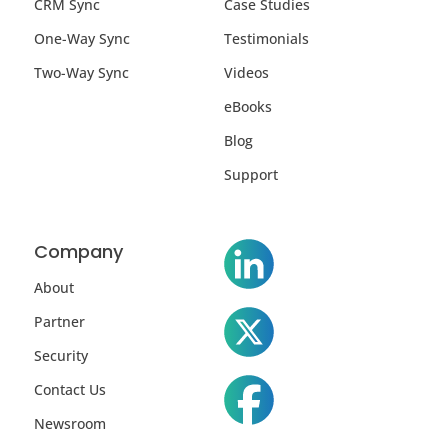
CRM Sync
Case Studies
One-Way Sync
Testimonials
Two-Way Sync
Videos
eBooks
Blog
Support
Company
About
Partner
Security
Contact Us
Newsroom