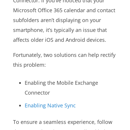
Connector. If you’ve noticed that your
Microsoft Office 365 calendar and contact
subfolders aren’t displaying on your
smartphone, it’s typically an issue that
affects older iOS and Android devices.
Fortunately, two solutions can help rectify
this problem:
Enabling the Mobile Exchange
Connector
Enabling
Native Sync
To ensure a seamless experience, follow