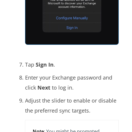
Tap
Sign In
.
Enter your Exchange password and
click
Next
to log in.
Adjust the slider to enable or disable
the preferred sync targets.
Note
: You might be prompted