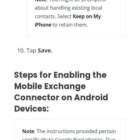
about handling existing local
contacts. Select
Keep on My
iPhone
to retain them.
Tap
Save.
Steps for Enabling the
Mobile Exchange
Connector on Android
Devices:
Note
: The instructions provided pertain
specifically to Google Pixel phones. Due