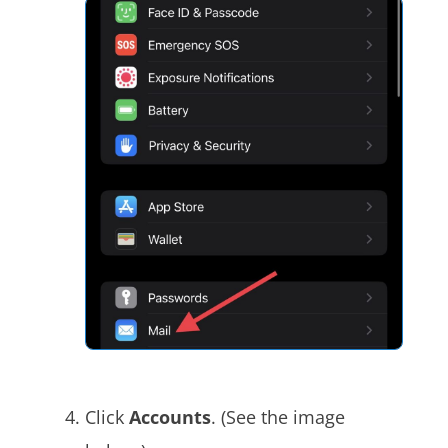
Click
Accounts
. (See the image