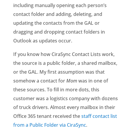
including manually opening each person’s
contact folder and adding, deleting, and
updating the contacts from the GAL or
dragging and dropping contact folders in
Outlook as updates occur.
If you know how CiraSync Contact Lists work,
the source is a public folder, a shared mailbox,
or the GAL. My first assumption was that
somehow a contact for
Mom
was in one of
these sources. To fill in more dots, this
customer was a logistics company with dozens
of truck drivers. Almost every mailbox in their
Office 365 tenant received the
staff contact list
from a Public Folder via CiraSync
.