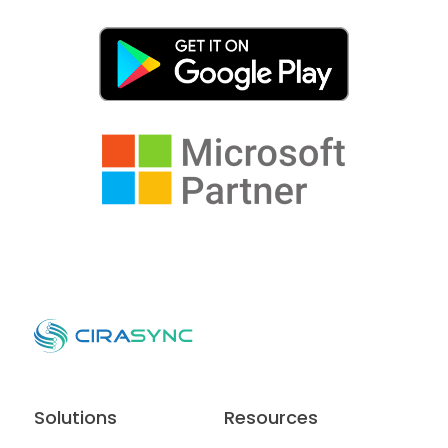
Solutions
Resources