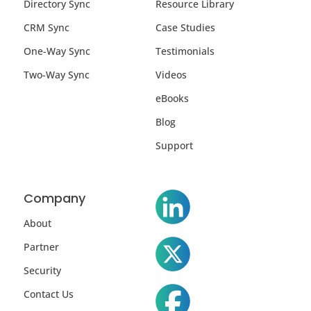
Directory Sync
Resource Library
CRM Sync
Case Studies
One-Way Sync
Testimonials
Two-Way Sync
Videos
eBooks
Blog
Support
Company
About
Partner
Security
Contact Us