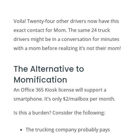
Voila! Twenty-four other drivers now have this
exact contact for Mom. The same 24 truck
drivers might be in a conversation for minutes
with a mom before realizing it’s not their mom!
The Alternative to
Momification
An Office 365 Kiosk license will support a
smartphone. It’s only $2/mailbox per month.
Is this a burden? Consider the following:
The trucking company probably pays