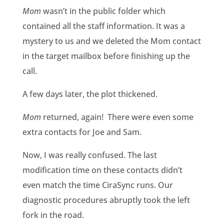
Mom
wasn’t in the public folder which
contained all the staff information. It was a
mystery to us and we deleted the Mom contact
in the target mailbox before finishing up the
call.
A few days later, the plot thickened.
Mom
returned, again! There were even some
extra contacts for Joe and Sam.
Now, I was really confused. The last
modification time on these contacts didn’t
even match the time CiraSync runs. Our
diagnostic procedures abruptly took the left
fork in the road.