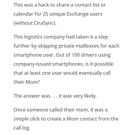
This was a hack to share a contact list or
calendar for 25 unique Exchange users
(without CiraSync).
This logistics company had taken it a step
further by skipping private mailboxes for each
smartphone user. Out of 100 drivers using
company-issued smartphones, is it possible
that at least one user would eventually call
their Mom?
The answer was . . . it was very likely.
Once someone called their mom, it was a
simple click to create a Mom contact from the
call log.