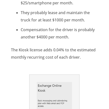
$25/smartphone per month.
They probably lease and maintain the
truck for at least $1000 per month.
Compensation for the driver is probably
another $4000 per month.
The Kiosk license adds 0.04% to the estimated
monthly recurring cost of each driver.