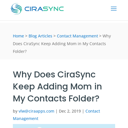
Home
>
Blog Articles
>
Contact Management
>
Why
Does CiraSync Keep Adding Mom in My Contacts
Folder?
Why Does CiraSync
Keep Adding Mom in
My Contacts Folder?
by
vlw@ciraapps.com
|
Dec 2, 2019
|
Contact
Management