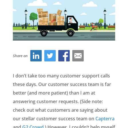
Share on
I don’t take too many customer support calls
these days. Our customer success team is far
better (and more patient) than I am at
answering customer requests. (Side note:
check out what customers are saying about
our stellar customer success team on
Capterra
and
G2 Crowd
.) However, I couldn’t help myself