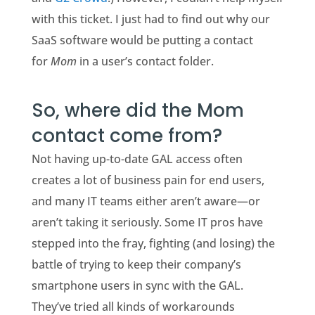
with this ticket. I just had to find out why our
SaaS software would be putting a contact
for
Mom
in a user’s contact folder.
So, where did the Mom
contact come from?
Not having up-to-date GAL access often
creates a lot of business pain for end users,
and many IT teams either aren’t aware—or
aren’t taking it seriously. Some IT pros have
stepped into the fray, fighting (and losing) the
battle of trying to keep their company’s
smartphone users in sync with the GAL.
They’ve tried all kinds of workarounds