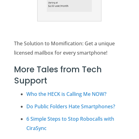
The Solution to Momification: Get a unique
licensed mailbox for every smartphone!
More Tales from Tech
Support
Who the HECK is Calling Me NOW?
Do Public Folders Hate Smartphones?
6 Simple Steps to Stop Robocalls with
CiraSync