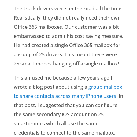
The truck drivers were on the road all the time.
Realistically, they did not really need their own
Office 365 mailboxes. Our customer was a bit
embarrassed to admit his cost saving measure.
He had created a single Office 365 mailbox for
a group of 25 drivers. This meant there were
25 smartphones hanging off a single mailbox!
This amused me because a few years ago I
wrote a blog post about using a
group mailbox
to share contacts across many iPhone users
. In
that post, I suggested that you can configure
the same secondary iOS account on 25
smartphones which all use the same
credentials to connect to the same mailbox.