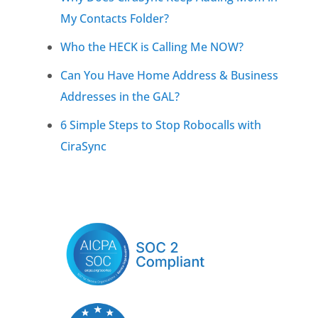
My Contacts Folder?
Who the HECK is Calling Me NOW?
Can You Have Home Address & Business
Addresses in the GAL?
6 Simple Steps to Stop Robocalls with
CiraSync