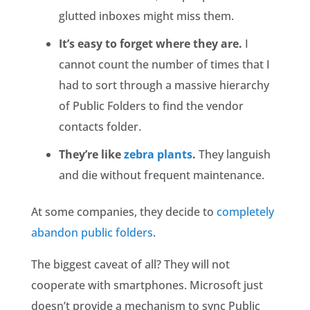
glutted inboxes might miss them.
It’s easy to forget where they are.
I
cannot count the number of times that I
had to sort through a massive hierarchy
of Public Folders to find the vendor
contacts folder.
They’re like
zebra plants
.
They languish
and die without frequent maintenance.
At some companies, they decide to
completely
abandon public folders
.
The biggest caveat of all? They will not
cooperate with smartphones. Microsoft just
doesn’t provide a mechanism to sync Public