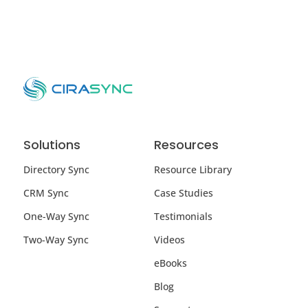
Solutions
Resources
Directory Sync
Resource Library
CRM Sync
Case Studies
One-Way Sync
Testimonials
Two-Way Sync
Videos
eBooks
Blog