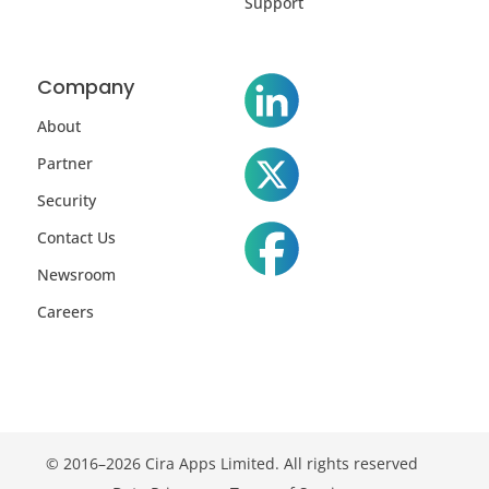
Support
Company
About
Partner
Security
Contact Us
Newsroom
Careers
© 2016–2026 Cira Apps Limited. All rights reserved