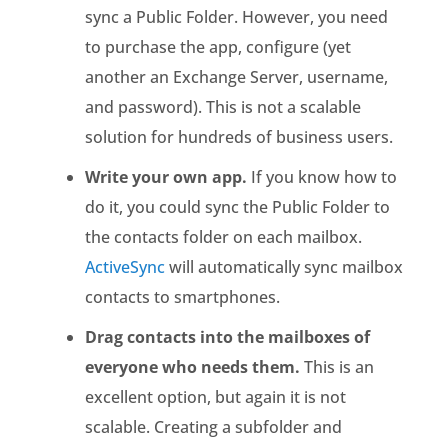
sync a Public Folder. However, you need
to purchase the app, configure (yet
another an Exchange Server, username,
and password). This is not a scalable
solution for hundreds of business users.
Write your own app.
If you know how to
do it, you could sync the Public Folder to
the contacts folder on each mailbox.
ActiveSync
will automatically sync mailbox
contacts to smartphones.
Drag contacts into the mailboxes of
everyone who needs them.
This is an
excellent option, but again it is not
scalable. Creating a subfolder and