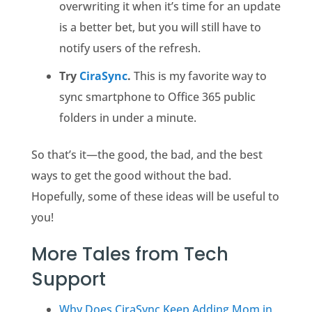
overwriting it when it’s time for an update
is a better bet, but you will still have to
notify users of the refresh.
Try
CiraSync
.
This is my favorite way to
sync smartphone to Office 365 public
folders in under a minute.
So that’s it—the good, the bad, and the best
ways to get the good without the bad.
Hopefully, some of these ideas will be useful to
you!
More Tales from Tech
Support
Why Does CiraSync Keep Adding Mom in