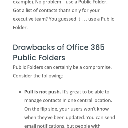
example). No problem—use a Public Folder.
Got a list of contacts that’s only for your
executive team? You guessed it . . . use a Public
Folder.
Drawbacks of Office 365
Public Folders
Public Folders can certainly be a compromise.
Consider the following:
Pull is not push.
It’s great to be able to
manage contacts in one central location.
On the flip side, your users won’t know
when they’ve been updated. You can send
email notifications, but people with