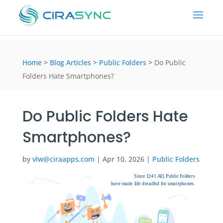
Home
>
Blog Articles
>
Public Folders
>
Do Public
Folders Hate Smartphones?
Do Public Folders Hate
Smartphones?
by
vlw@ciraapps.com
|
Apr 10, 2026
|
Public Folders