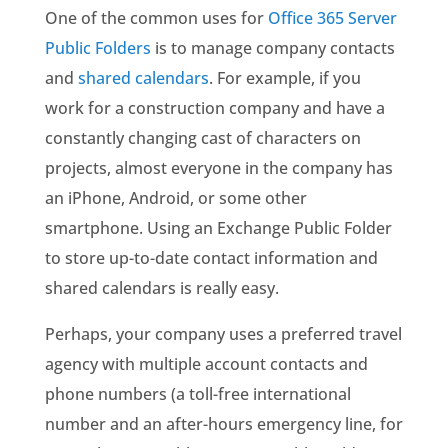
One of the common uses for
Office 365 Server
Public Folders
is to manage company contacts
and
shared calendars
. For example, if you
work for a construction company and have a
constantly changing cast of characters on
projects, almost everyone in the company has
an iPhone, Android, or some other
smartphone. Using an Exchange Public Folder
to store up-to-date contact information and
shared calendars is really easy.
Perhaps, your company uses a preferred travel
agency with multiple account contacts and
phone numbers (a toll-free international
number and an after-hours emergency line, for