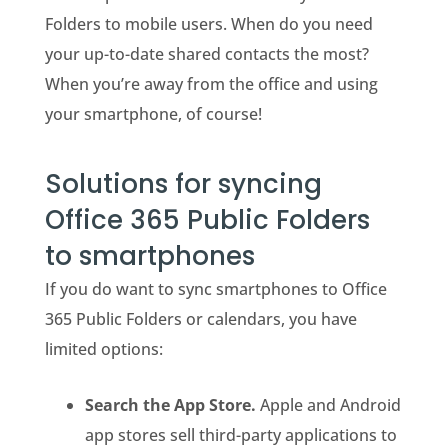
Folders to mobile users. When do you need
your up-to-date shared contacts the most?
When you’re away from the office and using
your smartphone, of course!
Solutions for syncing
Office 365 Public Folders
to smartphones
If you do want to sync smartphones to Office
365 Public Folders or calendars, you have
limited options:
Search the App Store.
Apple and Android
app stores sell third-party applications to