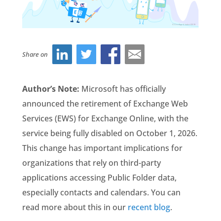
Share on
Author’s Note:
Microsoft has officially
announced the retirement of Exchange Web
Services (EWS) for Exchange Online, with the
service being fully disabled on October 1, 2026.
This change has important implications for
organizations that rely on third-party
applications accessing Public Folder data,
especially contacts and calendars.
You can
read more about this in our
recent blog
.