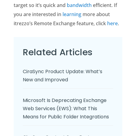
target so it’s quick and
bandwidth
efficient. If
you are interested in
learning
more about
itrezzo’s Remote Exchange feature, click
here
.
Related Articles
CiraSync Product Update: What’s
New and Improved
Microsoft Is Deprecating Exchange
Web Services (EWS): What This
Means for Public Folder Integrations