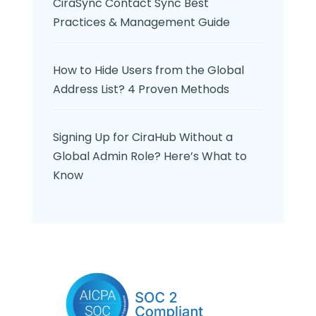
CiraSync Contact Sync Best
Practices & Management Guide
How to Hide Users from the Global
Address List? 4 Proven Methods
Signing Up for CiraHub Without a
Global Admin Role? Here’s What to
Know