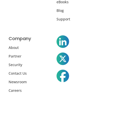
eBooks
Blog
Support
Company
About
Partner
Security
Contact Us
Newsroom
Careers