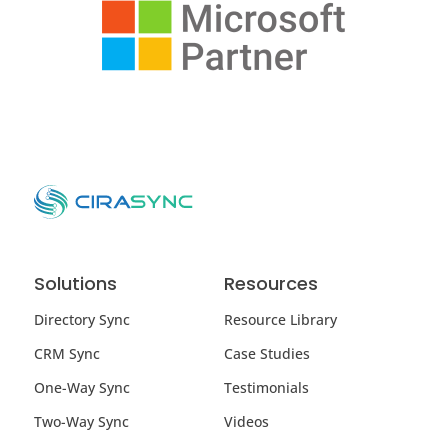
Solutions
Resources
Directory Sync
Resource Library
CRM Sync
Case Studies
One-Way Sync
Testimonials
Two-Way Sync
Videos