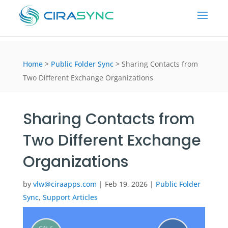
Home
>
Public Folder Sync
>
Sharing Contacts from
Two Different Exchange Organizations
Sharing Contacts from
Two Different Exchange
Organizations
by
vlw@ciraapps.com
|
Feb 19, 2026
|
Public Folder
Sync
,
Support Articles