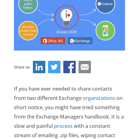
Share on
If you have ever needed to share contacts
from two different Exchange
organizations
on
short notice, you might have tried something
from the Exchange Managers handbook. It is a
slow and painful
process
with a constant
stream of emailing .zip files, wiping contact