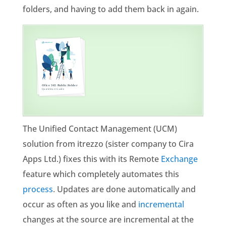
folders, and having to add them back in again.
The Unified Contact Management (UCM)
solution from itrezzo (sister company to Cira
Apps Ltd.) fixes this with its Remote
Exchange
feature which completely automates this
process
. Updates are done automatically and
occur as often as you like and
incremental
changes at the source are incremental at the