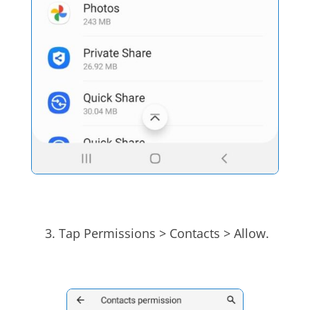
Tap Permissions > Contacts > Allow.