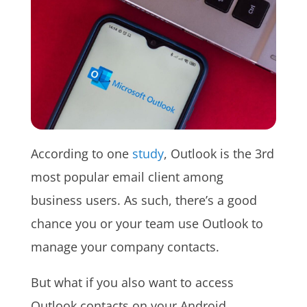
According to one
study
, Outlook is the 3rd
most popular email client among
business users. As such, there’s a good
chance you or your team use Outlook to
manage your company contacts.
But what if you also want to access
Outlook contacts on your Android