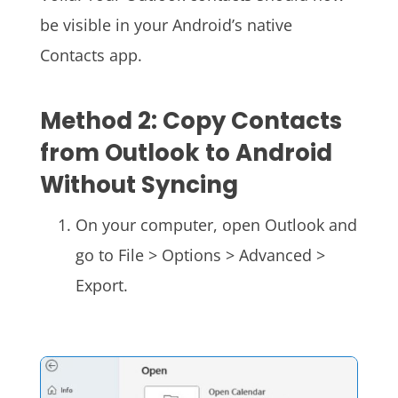
be visible in your Android’s native
Contacts app.
Method 2: Copy Contacts
from Outlook to Android
Without Syncing
On your computer, open Outlook and
go to File > Options > Advanced >
Export.