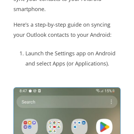
smartphone.
Here’s a step-by-step guide on syncing
your Outlook contacts to your Android:
Launch the Settings app on Android
and select Apps (or Applications).