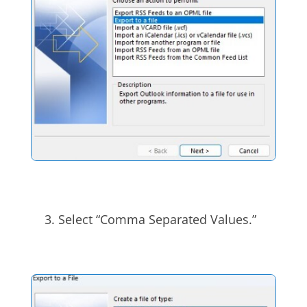
Select “Comma Separated Values.”