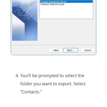
You’ll be prompted to select the
folder you want to export. Select
“Contacts.”