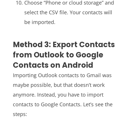
Choose “Phone or cloud storage” and
select the CSV file. Your contacts will
be imported.
Method 3: Export Contacts
from Outlook to Google
Contacts on Android
Importing Outlook contacts to Gmail was
maybe possible, but that doesn’t work
anymore. Instead, you have to import
contacts to Google Contacts. Let’s see the
steps: