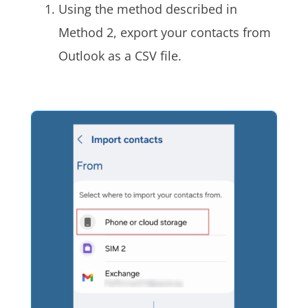
Using the method described in
Method 2, export your contacts from
Outlook as a CSV file.