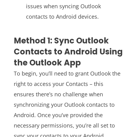
issues when syncing Outlook
contacts to Android devices.
Method 1: Sync Outlook
Contacts to Android Using
the Outlook App
To begin, you’ll need to grant Outlook the
right to access your Contacts – this
ensures there’s no challenge when
synchronizing your Outlook contacts to
Android. Once you’ve provided the
necessary permissions, you’re all set to
sync your contacts to your Android