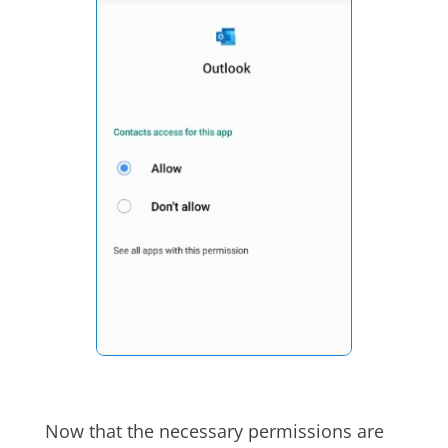
Now that the necessary permissions are