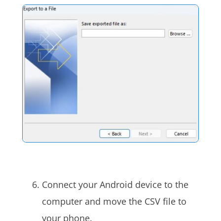
Connect your Android device to the
computer and move the CSV file to
your phone.