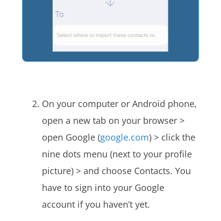
On your computer or Android phone,
open a new tab on your browser >
open Google (
google.com
) > click the
nine dots menu (next to your profile
picture) > and choose Contacts. You
have to sign into your Google
account if you haven’t yet.