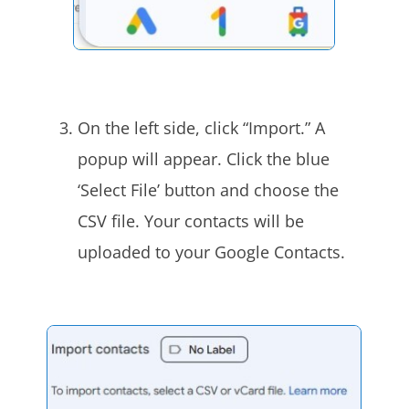
On the left side, click “Import.” A
popup will appear. Click the blue
‘Select File’ button and choose the
CSV file. Your contacts will be
uploaded to your Google Contacts.