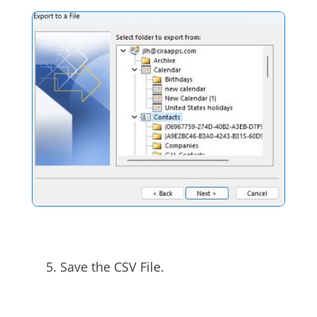
Save the CSV File.