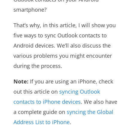
smartphone?
That’s why, in this article, I will show you
five ways to sync Outlook contacts to
Android devices. We’ll also discuss the
various problems you might encounter
during the process.
Note:
If you are using an iPhone, check
out this article on
syncing Outlook
contacts to iPhone devices
. We also have
a complete guide on
syncing the Global
Address List to iPhone
.