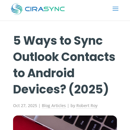
5 Ways to Sync
Outlook Contacts
to Android
Devices? (2025)
Oct 27, 2025
|
Blog Articles
| by
Robert Roy