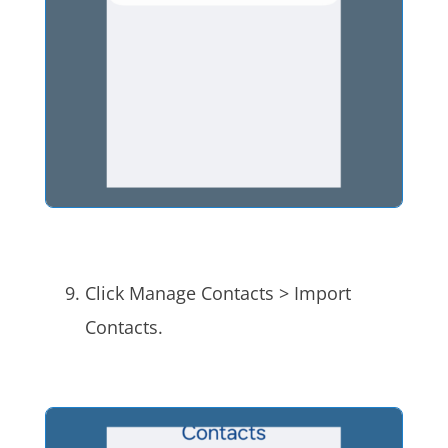
Click Manage Contacts > Import
Contacts.