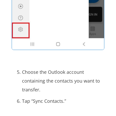
Choose the Outlook account
containing the contacts you want to
transfer.
Tap “Sync Contacts.”