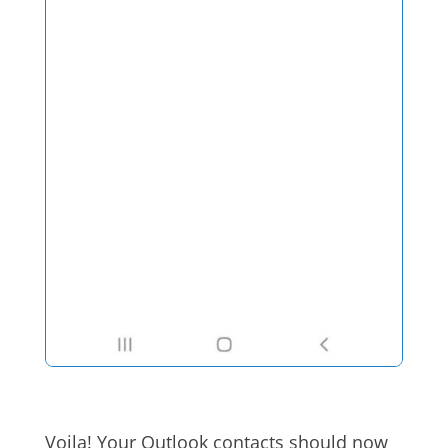
Voila! Your Outlook contacts should now