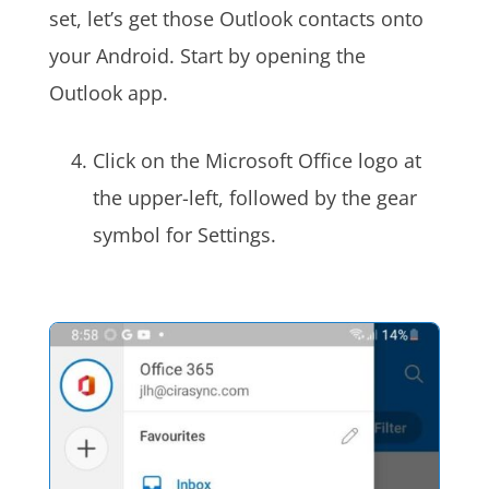
set, let’s get those Outlook contacts onto
your Android. Start by opening the
Outlook app.
Click on the Microsoft Office logo at
the upper-left, followed by the gear
symbol for Settings.