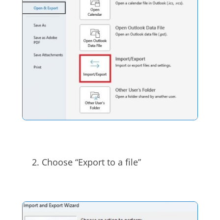
Choose “Export to a file”