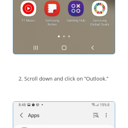
Scroll down and click on “Outlook.”