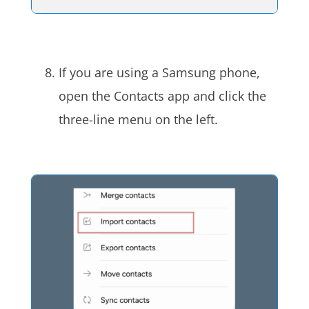
If you are using a Samsung phone,
open the Contacts app and click the
three-line menu on the left.