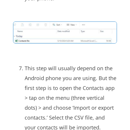
This step will usually depend on the
Android phone you are using. But the
first step is to open the Contacts app
> tap on the menu (three vertical
dots) > and choose ‘Import or export
contacts.’ Select the CSV file, and
your contacts will be imported.