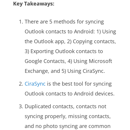
Key Takeaways:
There are 5 methods for syncing
Outlook contacts to Android: 1) Using
the Outlook app, 2) Copying contacts,
3) Exporting Outlook contacts to
Google Contacts, 4) Using Microsoft
Exchange, and 5) Using CiraSync.
CiraSync
is the best tool for syncing
Outlook contacts to Android devices.
Duplicated contacts, contacts not
syncing properly, missing contacts,
and no photo syncing are common