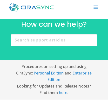
How can we help?
Procedures on setting up and using
CiraSync:
Personal Edition
and
Enterprise
Edition
Looking for Updates and Release Notes?
Find them
here
.