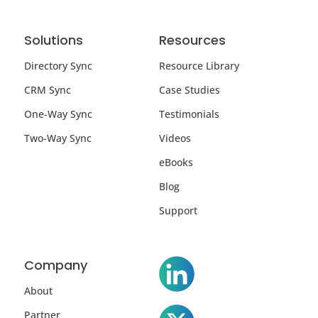
Solutions
Resources
Directory Sync
Resource Library
CRM Sync
Case Studies
One-Way Sync
Testimonials
Two-Way Sync
Videos
eBooks
Blog
Support
Company
About
Partner