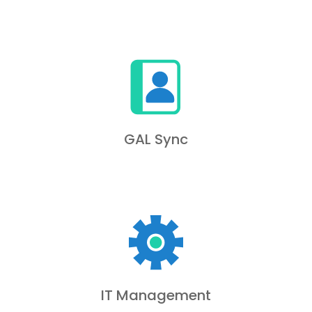
GAL Sync
IT Management