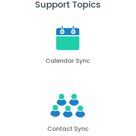
Support Topics
Calendar Sync
Contact Sync