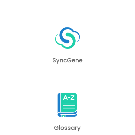
SyncGene
Glossary