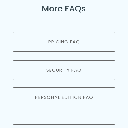
More FAQs
PRICING FAQ
SECURITY FAQ
PERSONAL EDITION FAQ