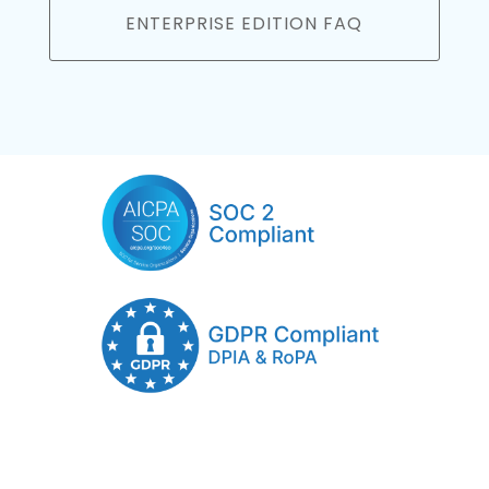
ENTERPRISE EDITION FAQ