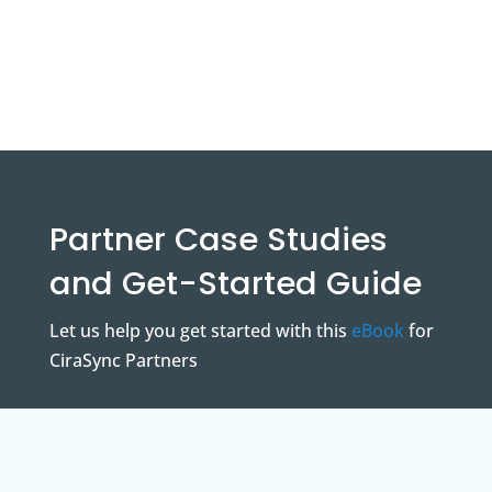
Partner Case Studies
and Get-Started Guide
Let us help you get started with this
eBook
for
CiraSync Partners