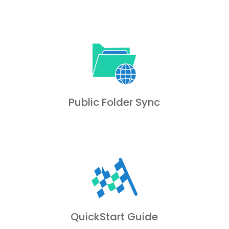
Public Folder Sync
QuickStart Guide