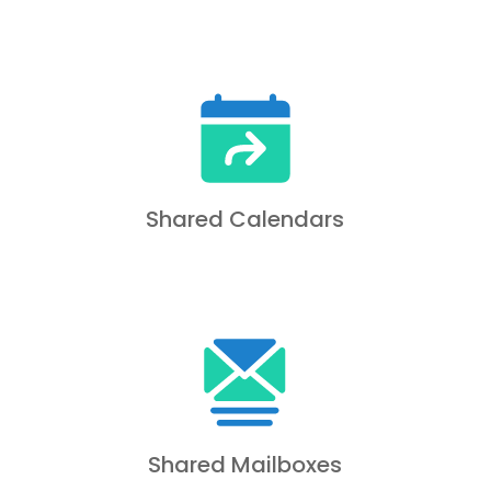
Shared Calendars
Shared Mailboxes