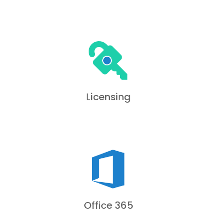
Licensing
Office 365