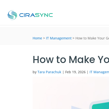
Home
>
IT Management
>
How to Make Your Go
How to Make Yo
by
Tara Parachuk
|
Feb 19, 2026
|
IT Manage