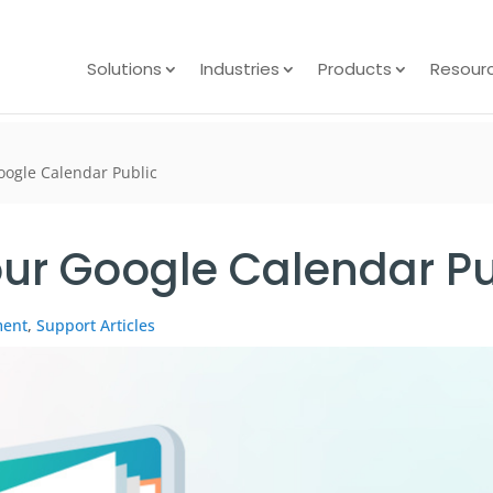
Solutions
Industries
Products
Resour
ogle Calendar Public
ur Google Calendar Pu
ment
,
Support Articles