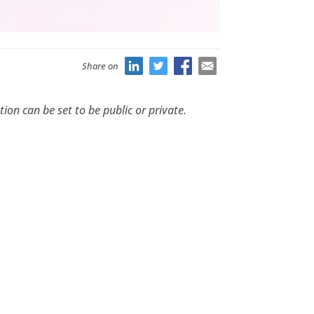
Share on
ion can be set to be public or private.