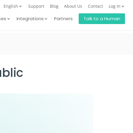
English
Support
Blog
About Us
Contact
Log In
ces
Integrations
Partners
Talk to a Human
blic