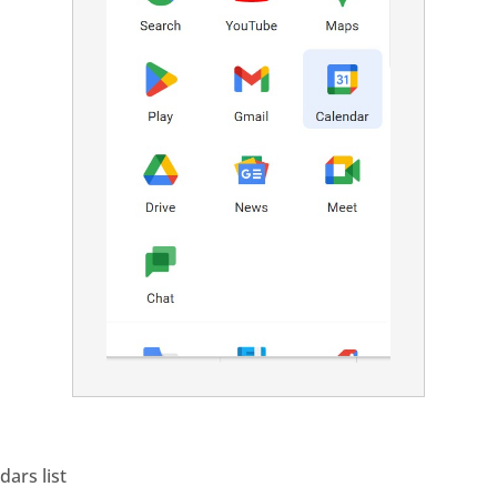
dars list