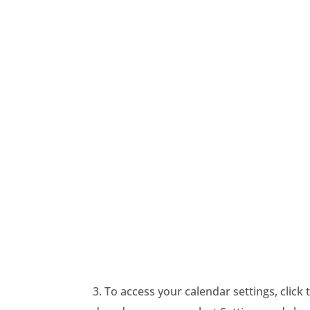
3. To access your calendar settings, click