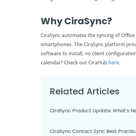
Why CiraSync?
CiraSync automates the syncing of Office
smartphones. The CiraSync platform provid
software to install, no client configurati
calendar? Check out CiraHub
here
.
Related Articles
CiraSync Product Update: What’s 
CiraSync Contact Sync Best Pract