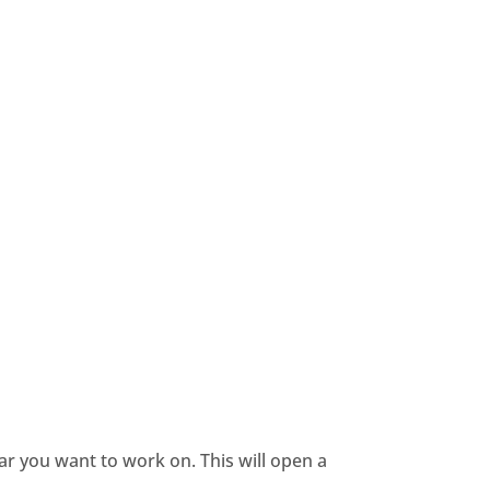
dar you want to work on. This will open a