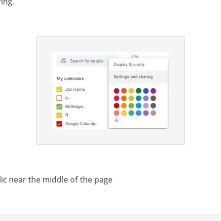
ing.
lic near the middle of the page