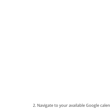
2. Navigate to your available Google calen