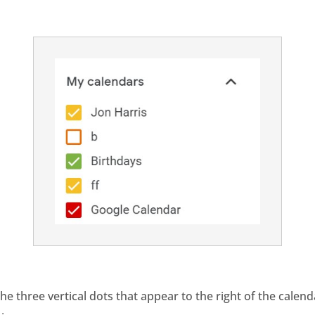
 the three vertical dots that appear to the right of the calen