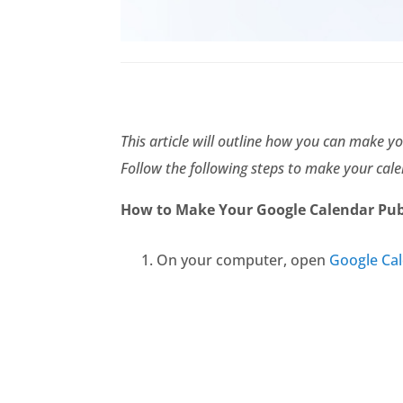
This article will outline how you can make yo
Follow the following steps to make your cale
How to Make Your Google Calendar Pub
On your computer, open
Google Ca