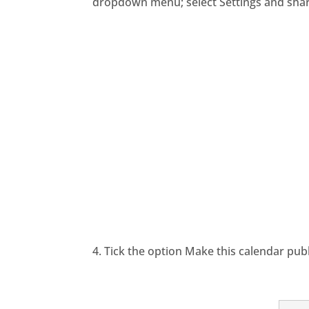
dropdown menu; select Settings and shar
4. Tick the option Make this calendar pub