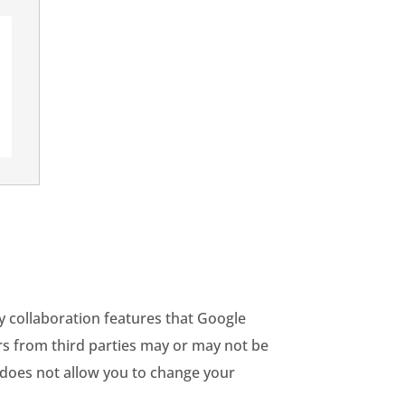
y collaboration features that Google
ars from third parties may or may not be
p does not allow you to change your