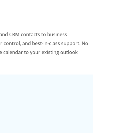
, and CRM contacts to business
r control, and best-in-class support. No
le calendar to your existing outlook