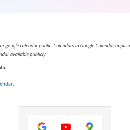
ur google calendar public. Calendars in Google Calendar applicat
ndar available publicly
lic
lendar
.