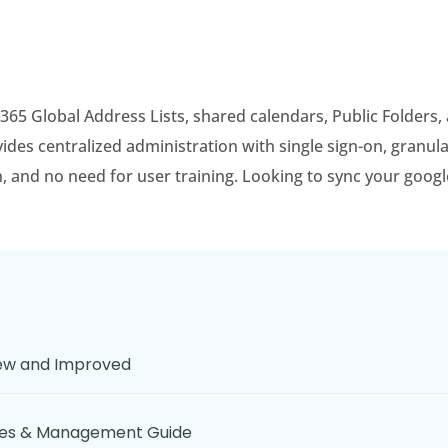
 365 Global Address Lists, shared calendars, Public Folders
es centralized administration with single sign-on, granula
on, and no need for user training. Looking to sync your goog
New and Improved
ices & Management Guide