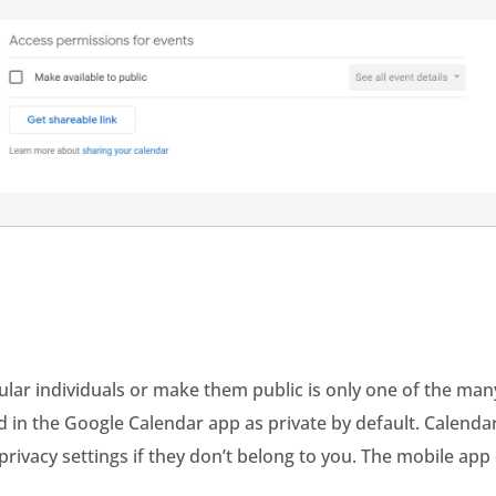
ular individuals or make them public is only one of the man
d in the Google Calendar app as private by default. Calend
 privacy settings if they don’t belong to you. The mobile ap