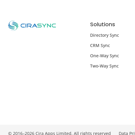
Solutions
Directory Sync
CRM Sync
One-Way Sync
Two-Way Sync
© 2016–2026 Cira Apps Limited. All rights reserved
Data Pr