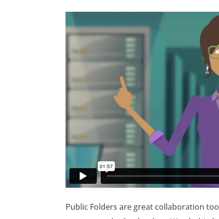
Public Folders are great collaboration too