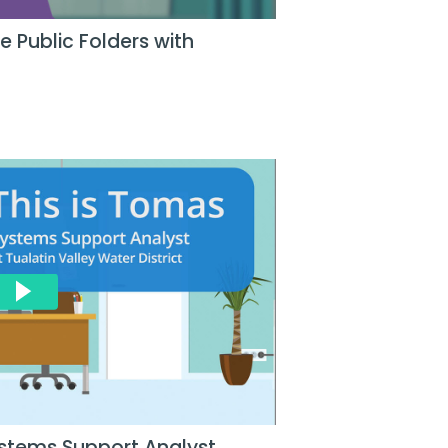
 Public Folders with
stems Support Analyst