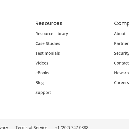
Resources
Comp
Resource Library
About
Case Studies
Partner
Testimonials
Securit
Videos
Contact
eBooks
Newsr
Blog
Careers
Support
ivacy
Terms of Service
+1 (202) 747 0888