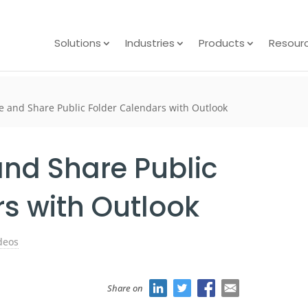
Solutions
Industries
Products
Resour
e and Share Public Folder Calendars with Outlook
and Share Public
s with Outlook
deos
Share on