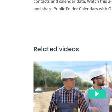
contacts and calendar data. Watch this 2-
and share Public Folder Calendars with O
Related videos