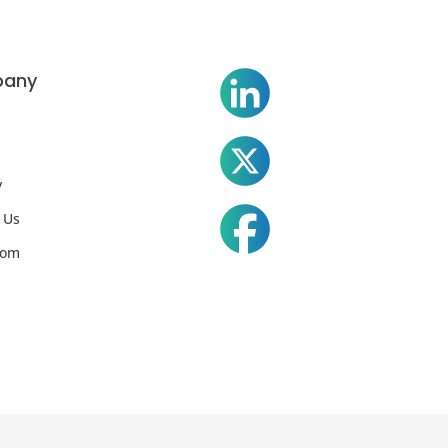
any
y
 Us
oom