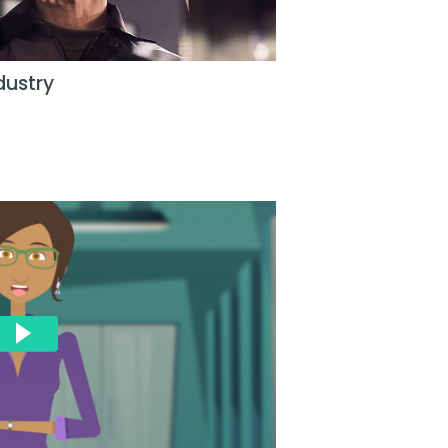
dustry