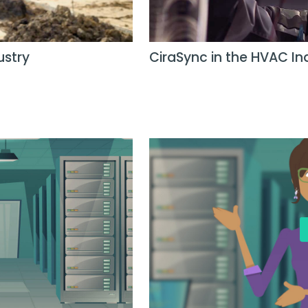
ustry
CiraSync in the HVAC In