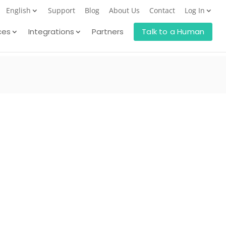
English
Support
Blog
About Us
Contact
Log In
ces
Integrations
Partners
Talk to a Human