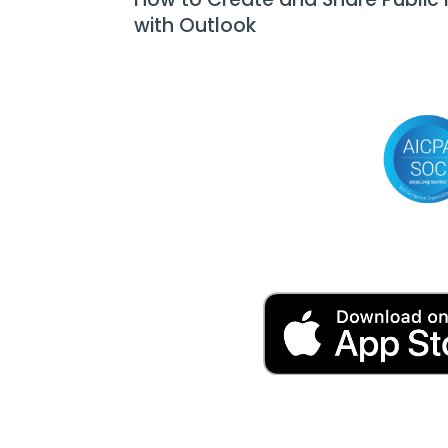
with Outlook