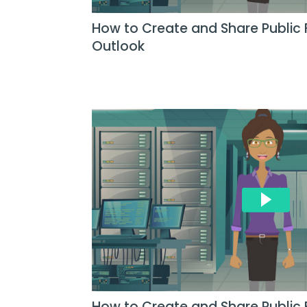
How to Create and Share Public 
Outlook
How to Create and Share Public