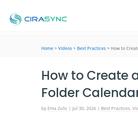
Home
>
Videos
>
Best Practices
>
How to Creat
How to Create 
Folder Calendar
by
Ema Zulic
|
Jul 30, 2026
|
Best Practices
,
Vi