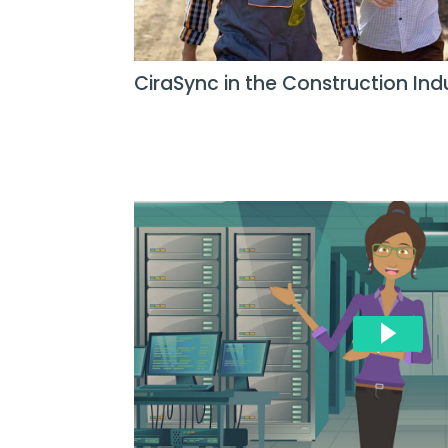
CiraSync in the Construction Ind