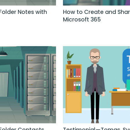
Folder Notes with
How to Create and Share
Microsoft 365
 Folder Contacts
Testimonial—Tomas, Sy