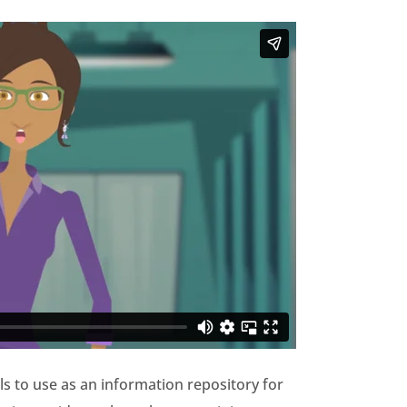
ls to use as an information repository for