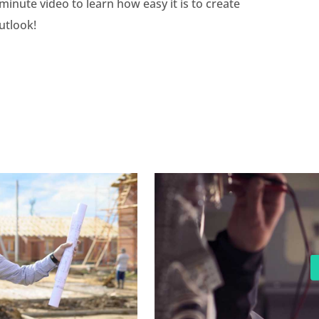
minute video to learn how easy it is to create
utlook!