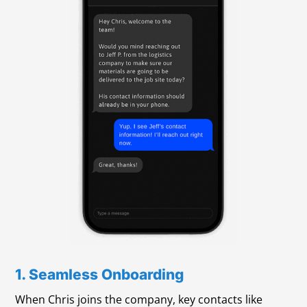
1. Seamless Onboarding
When Chris joins the company, key contacts like