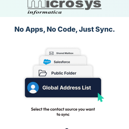
No Apps, No Code, Just Sync.