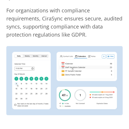
For organizations with compliance
requirements, CiraSync ensures secure, audited
syncs, supporting compliance with data
protection regulations like GDPR.