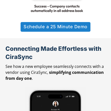
Schedule a 25 Minute Demo
Connecting Made Effortless with
CiraSync
See how a new employee seamlessly connects with a
vendor using CiraSync,
simplifying communication
from day one
.