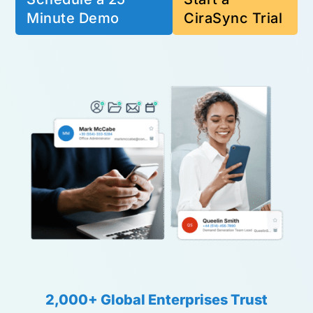
Minute Demo
CiraSync Trial
2,000+ Global Enterprises Trust