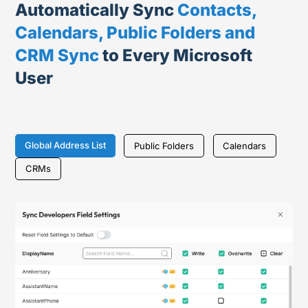
Automatically Sync
Contacts,
Calendars, Public Folders and
CRM Sync
to Every Microsoft
User
Global Address List
Public Folders
Calendars
CRMs