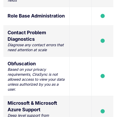
fields
Role Base Administration
Contact Problem
Diagnostics
Diagnose any contact errors that
need attention at scale
Obfuscation
Based on your privacy
requirements, CiraSync is not
allowed access to view your data
unless authorized by you as a
user.
Microsoft & Microsoft
Azure Support
Deep level support from