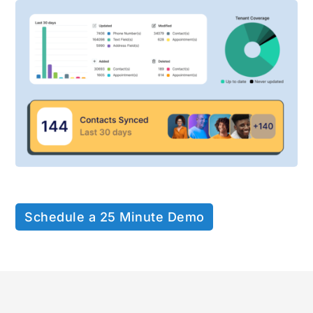
Schedule a 25 Minute Demo