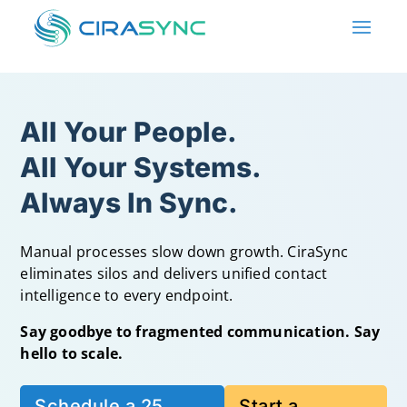
All Your People.
All Your Systems.
Always In Sync.
Manual processes slow down growth. CiraSync
eliminates silos and delivers unified contact
intelligence to every endpoint.
Say goodbye to fragmented communication. Say
hello to scale.
Schedule a 25
Start a