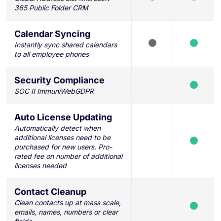
365 Public Folder CRM
Calendar Syncing
Instantly sync shared calendars
to all employee phones
Security Compliance
SOC II ImmuniWebGDPR
Auto License Updating
Automatically detect when
additional licenses need to be
purchased for new users. Pro-
rated fee on number of additional
licenses needed
Contact Cleanup
Clean contacts up at mass scale,
emails, names, numbers or clear