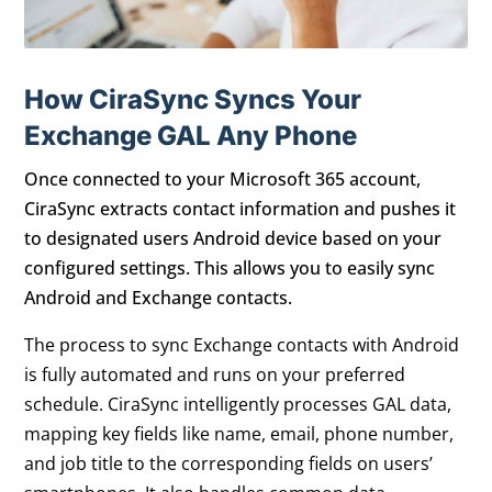
How CiraSync Syncs Your
Exchange GAL Any Phone
Once connected to your Microsoft 365 account,
CiraSync extracts contact information and pushes it
to designated users Android device based on your
configured settings. This allows you to easily sync
Android and Exchange contacts.
The process to sync Exchange contacts with Android
is fully automated and runs on your preferred
schedule. CiraSync intelligently processes GAL data,
mapping key fields like name, email, phone number,
and job title to the corresponding fields on users’