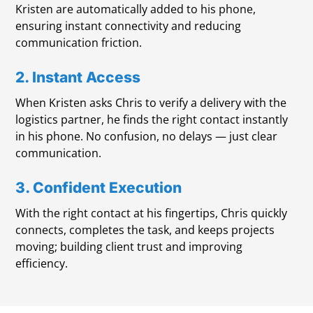
Kristen are automatically added to his phone,
ensuring instant connectivity and reducing
communication friction.
2. Instant Access
When Kristen asks Chris to verify a delivery with the
logistics partner, he finds the right contact instantly
in his phone. No confusion, no delays — just clear
communication.
3. Confident Execution
With the right contact at his fingertips, Chris quickly
connects, completes the task, and keeps projects
moving; building client trust and improving
efficiency.