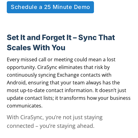
Schedule a 25 Minute Demo
Set It and Forget It – Sync That
Scales With You
Every missed call or meeting could mean a lost
opportunity. CiraSync eliminates that risk by
continuously syncing Exchange contacts with
Android, ensuring that your team always has the
most up-to-date contact information. It doesn’t just
update contact lists; it transforms how your business
communicates.
With CiraSync, you’re not just staying
connected – you’re staying ahead.