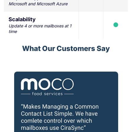
Microsoft and Microsoft Azure
Scalability
Update 4 or more mailboxes at 1
time
What Our Customers Say