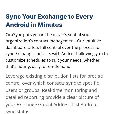
Sync Your Exchange to Every
Android in Minutes
CiraSync puts you in the driver’s seat of your
organization’s contact management. Our intuitive
dashboard offers full control over the process to
sync Exchange contacts with Android, allowing you to
customize schedules to suit your needs; whether
that’s hourly, daily, or on-demand.
Leverage existing distribution lists for precise
control over which contacts sync to specific
users or groups. Real-time monitoring and
detailed reporting provide a clear picture of
your Exchange Global Address List Android
sync status.