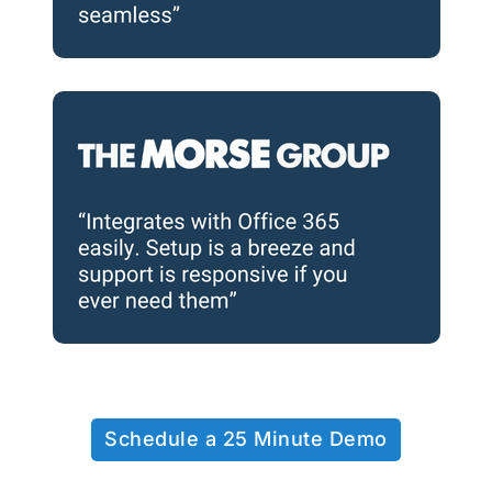
Schedule a 25 Minute Demo