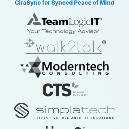
CiraSync for Synced Peace of Mind