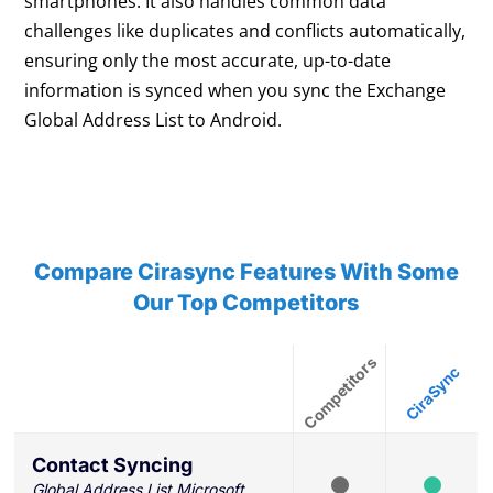
smartphones. It also handles common data
challenges like duplicates and conflicts automatically,
ensuring only the most accurate, up-to-date
information is synced when you sync the Exchange
Global Address List to Android.
Compare Cirasync Features With Some
Our Top Competitors
Contact Syncing
Global Address List Microsoft